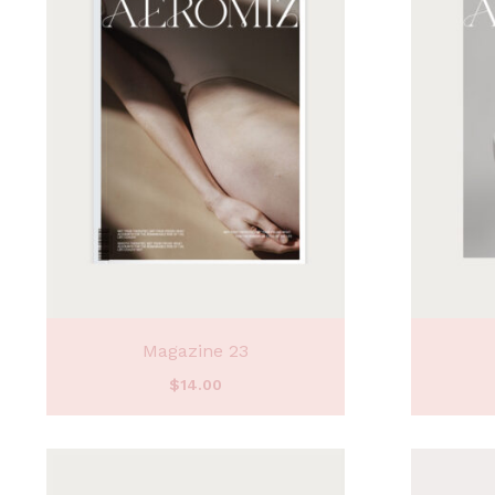
Magazine 23
$
14.00