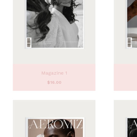
Magazine 1
$
16.00