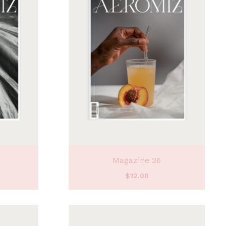
Magazine 26
$
12.00