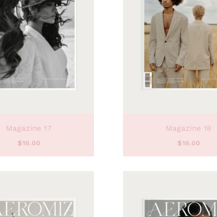
Magazine 17
Magazine 18
$
16.00
$
16.00