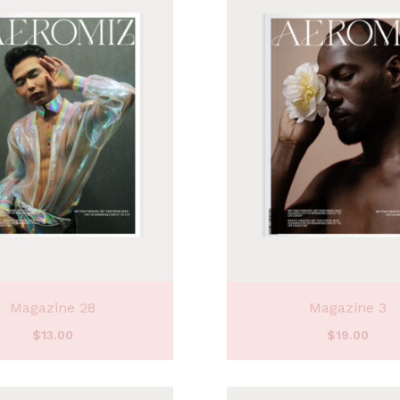
Magazine 28
Magazine 3
$
13.00
$
19.00