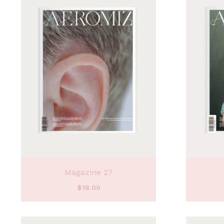
Magazine 27
$
18.00