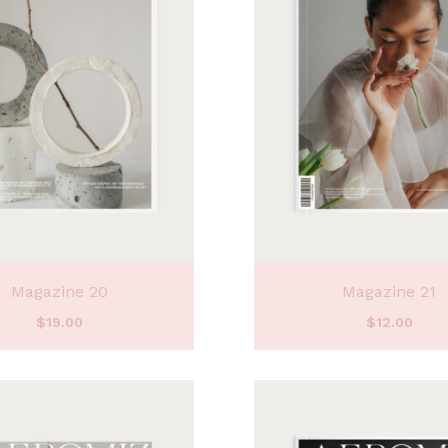
Magazine 20
Magazine 21
$
19.00
$
12.00