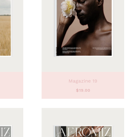
Magazine 19
$
19.00