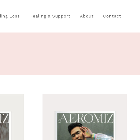
ing Loss
Healing & Support
About
Contact