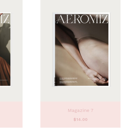
Magazine 7
$
14.00