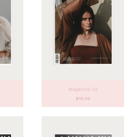
Magazine 22
$
16.00