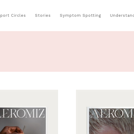
port Circles
Stories
Symptom Spotting
Understand