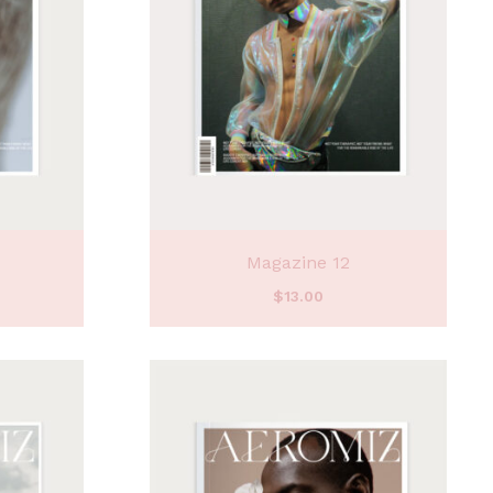
Magazine 12
$
13.00