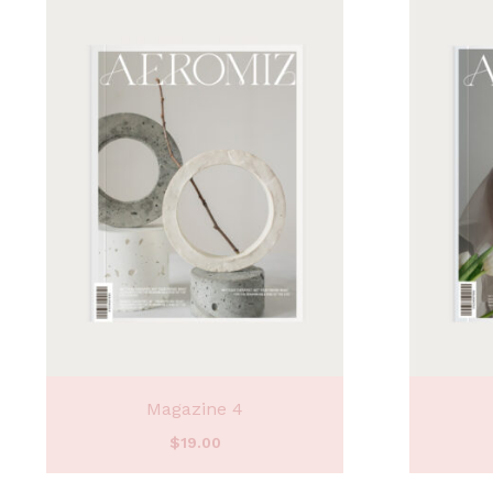
Magazine 4
$
19.00