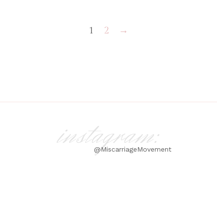
1
2
→
instagram:
@MiscarriageMovement