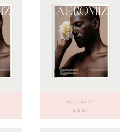
Magazine 31
$
16.00