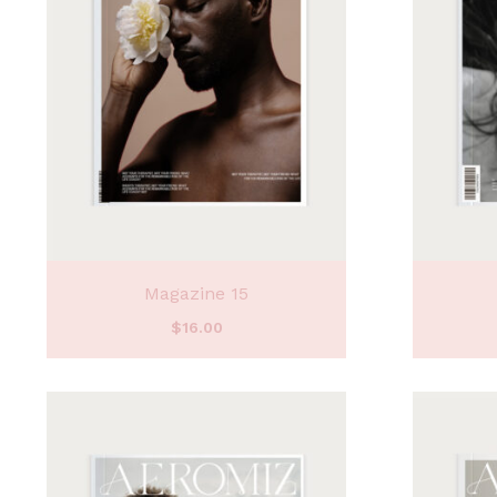
Magazine 15
$
16.00