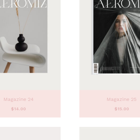
Magazine 24
Magazine 25
$
14.00
$
15.00