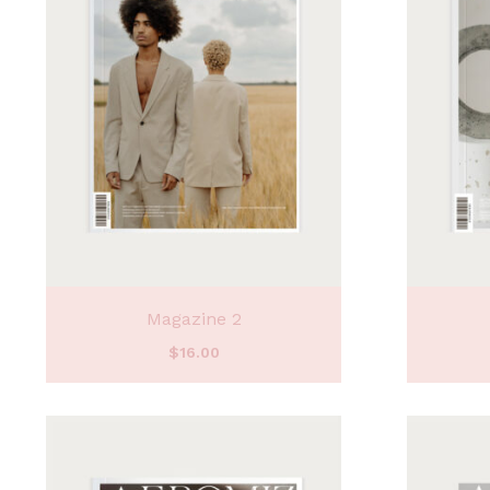
Magazine 2
$
16.00