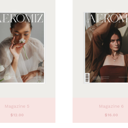
Magazine 5
Magazine 6
$
12.00
$
16.00