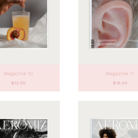
Magazine 10
Magazine 11
$
12.00
$
18.00