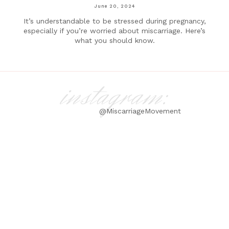
June 20, 2024
It’s understandable to be stressed during pregnancy,
especially if you’re worried about miscarriage. Here’s
what you should know.
instagram:
@MiscarriageMovement