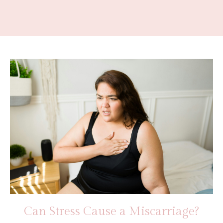
Can Stress Cause a Miscarriage?