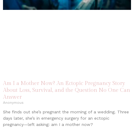
Am I a Mother Now? An Ectopic Pregnancy Story
About Loss, Survival, and the Question No One Can
Answer
Anonymous
She finds out she’s pregnant the morning of a wedding. Three
days later, she’s in emergency surgery for an ectopic
pregnancy—left asking: am I a mother now?