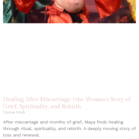
Healing After Miscarriage: One Woman’s Story of
Grief, Spirituality, and Rebirth
Corina Fitch
After miscarriage and months of grief, Maya finds healing
through ritual, spirituality, and rebirth. A deeply moving story of
loss and renewal.