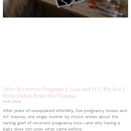
After Recurrent Pregnancy Loss and IVF, My Son’s
Birth Didn’t Erase the Trauma
Beth Siller
After years of unexplained infertility, five pregnancy losses and
IVF trauma, one single mother by choice writes about the
lasting grief of recurrent pregnancy loss—and why having a
baby does not undo what came before.