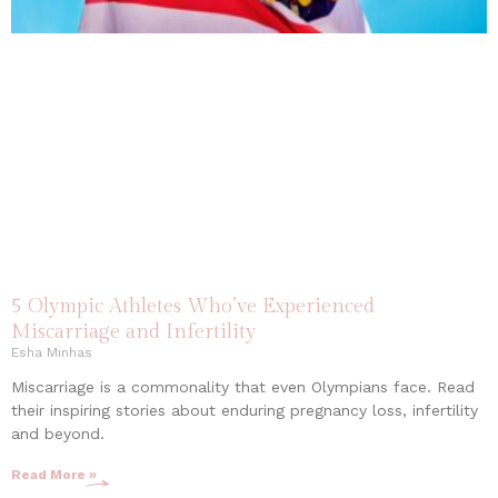
5 Olympic Athletes Who’ve Experienced
Miscarriage and Infertility
Esha Minhas
Miscarriage is a commonality that even Olympians face. Read
their inspiring stories about enduring pregnancy loss, infertility
and beyond.
Read More »