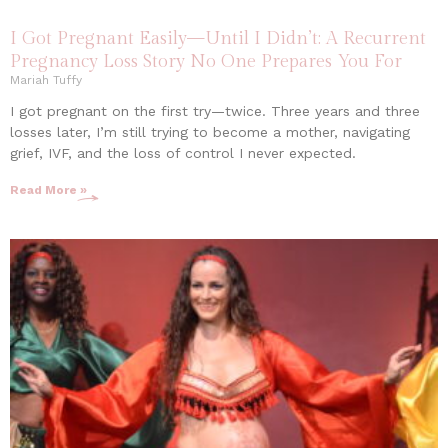
I Got Pregnant Easily—Until I Didn’t: A Recurrent
Pregnancy Loss Story No One Prepares You For
Mariah Tuffy
I got pregnant on the first try—twice. Three years and three
losses later, I’m still trying to become a mother, navigating
grief, IVF, and the loss of control I never expected.
Read More »