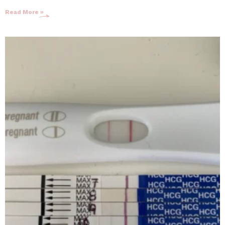
Read More »