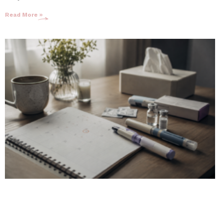
Read More »