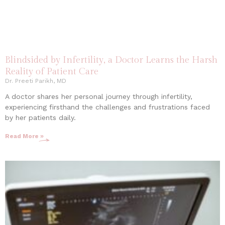
Blindsided by Infertility, a Doctor Learns the Harsh
Reality of Patient Care
Dr. Preeti Parikh, MD
A doctor shares her personal journey through infertility,
experiencing firsthand the challenges and frustrations faced
by her patients daily.
Read More »