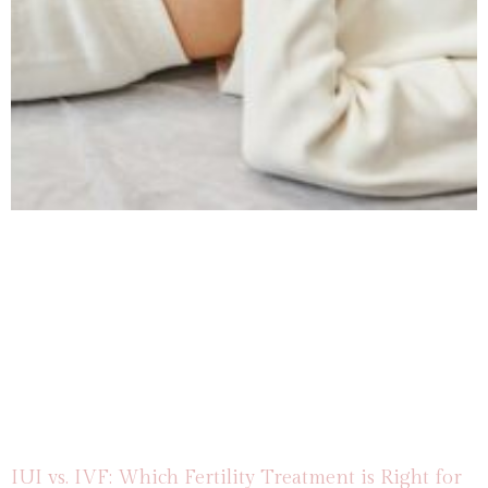
IUI vs. IVF: Which Fertility Treatment is Right for