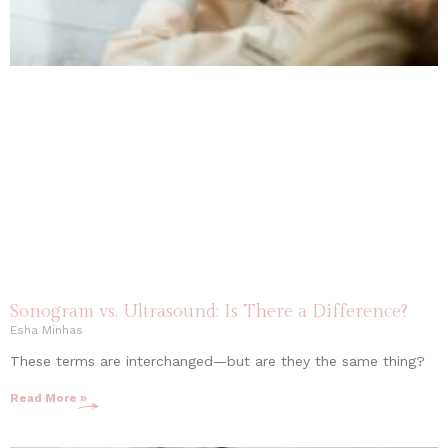
Sonogram vs. Ultrasound: Is There a Difference?
Esha Minhas
These terms are interchanged—but are they the same thing?
Read More »