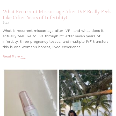
What Recurrent Miscarriage After IVF Really Feels
Like (After Years of Infertility)
Blair
What is recurrent miscarriage after IVF—and what does it
actually feel like to live through it? After seven years of
infertility, three pregnancy losses, and multiple IVF transfers,
this is one woman’s honest, lived experience.
Read More »