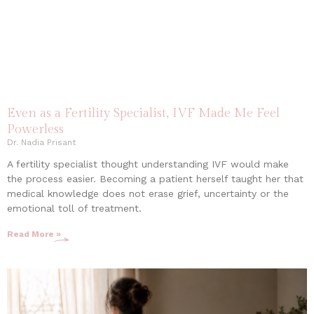
Even as a Fertility Specialist, IVF Made Me Feel
Powerless
Dr. Nadia Prisant
A fertility specialist thought understanding IVF would make
the process easier. Becoming a patient herself taught her that
medical knowledge does not erase grief, uncertainty or the
emotional toll of treatment.
Read More »