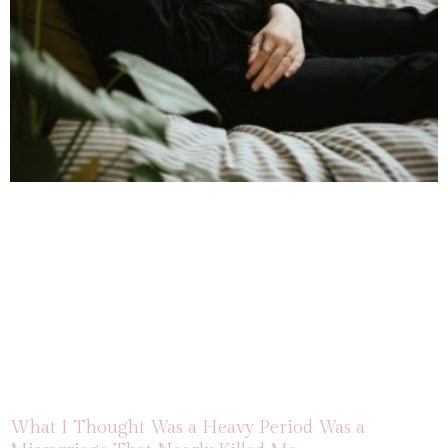
What I Thought Was a Heavy Period Was a