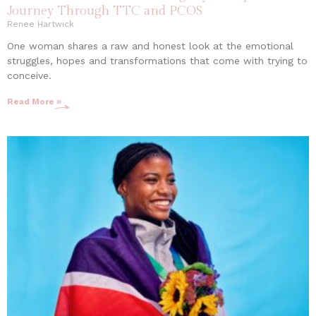
Journey Through TTC and PCOS
Renee Hartwick
One woman shares a raw and honest look at the emotional
struggles, hopes and transformations that come with trying to
conceive.
Read More »