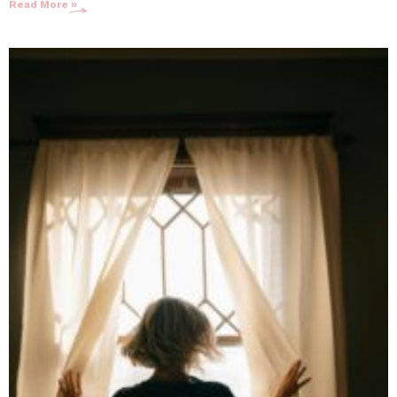
Read More »