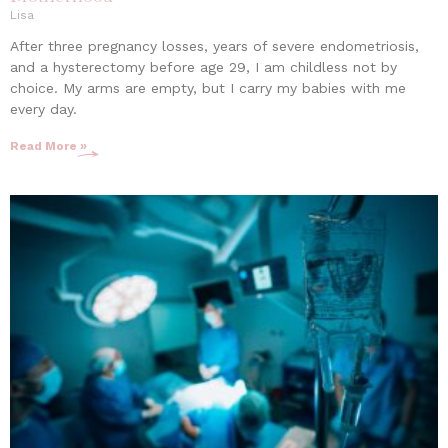
Lisa
After three pregnancy losses, years of severe endometriosis,
and a hysterectomy before age 29, I am childless not by
choice. My arms are empty, but I carry my babies with me
every day.
Read More »