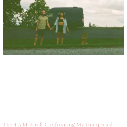
The 4 A.M. Scroll: Confronting My Unexpected