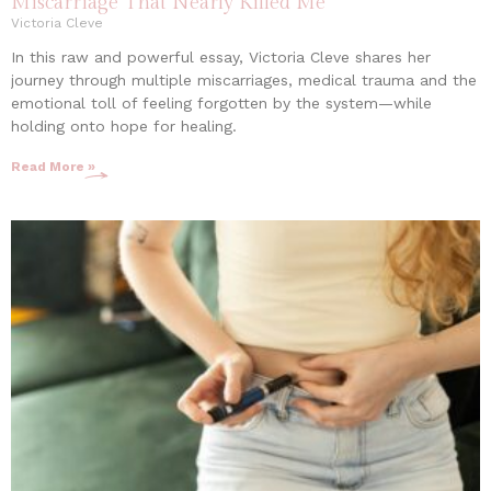
Miscarriage That Nearly Killed Me
Victoria Cleve
In this raw and powerful essay, Victoria Cleve shares her
journey through multiple miscarriages, medical trauma and the
emotional toll of feeling forgotten by the system—while
holding onto hope for healing.
Read More »