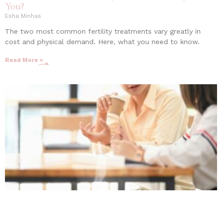
You?
Esha Minhas
The two most common fertility treatments vary greatly in
cost and physical demand. Here, what you need to know.
Read More »