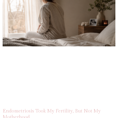
Endometriosis Took My Fertility, But Not My
Motherhood