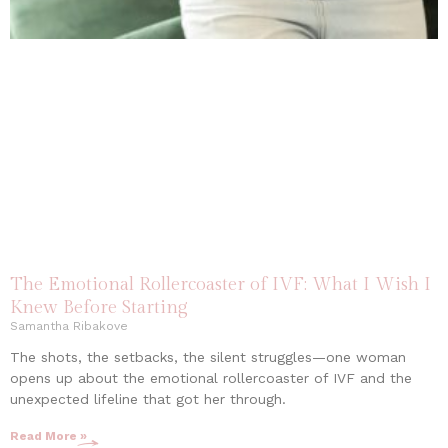
The Emotional Rollercoaster of IVF: What I Wish I
Knew Before Starting
Samantha Ribakove
The shots, the setbacks, the silent struggles—one woman
opens up about the emotional rollercoaster of IVF and the
unexpected lifeline that got her through.
Read More »