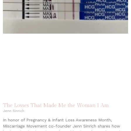
The Losses That Made Me the Woman I Am
Jenn Sinrich
In honor of Pregnancy & Infant Loss Awareness Month,
Miscarriage Movement co-founder Jenn Sinrich shares how