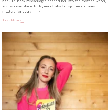
back-to-back miscarriages shaped her into the mother, writer,
and woman she is today—and why telling these stories
matters for every 1 in 4.
Read More »