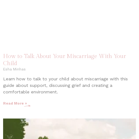
How to Talk About Your Miscarriage With Your
Child
Esha Minhas
Learn how to talk to your child about miscarriage with this
guide about support, discussing grief and creating a
comfortable environment.
Read More »