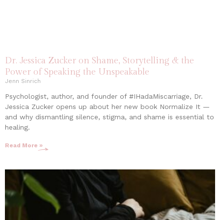
Dr. Jessica Zucker on Shame, Storytelling & the
Power of Speaking the Unspeakable
Jenn Sinrich
Psychologist, author, and founder of #IHadaMiscarriage, Dr.
Jessica Zucker opens up about her new book Normalize It —
and why dismantling silence, stigma, and shame is essential to
healing.
Read More »