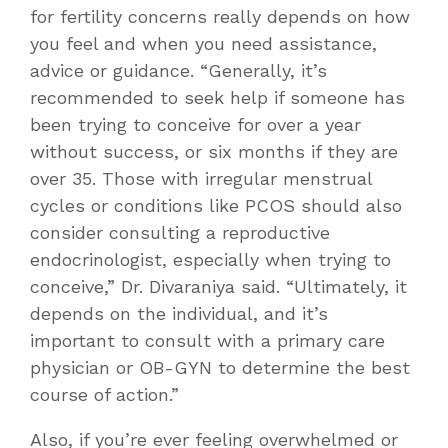
for fertility concerns really depends on how
you feel and when you need assistance,
advice or guidance. “Generally, it’s
recommended to seek help if someone has
been trying to conceive for over a year
without success, or six months if they are
over 35. Those with irregular menstrual
cycles or conditions like PCOS should also
consider consulting a reproductive
endocrinologist, especially when trying to
conceive,” Dr. Divaraniya said. “Ultimately, it
depends on the individual, and it’s
important to consult with a primary care
physician or OB-GYN to determine the best
course of action.”
Also, if you’re ever feeling overwhelmed or