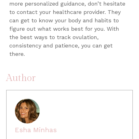
more personalized guidance, don’t hesitate
to contact your healthcare provider. They
can get to know your body and habits to
figure out what works best for you. With
the
best ways to track ovulation
,
consistency and patience, you can get
there.
Author
Esha Minhas