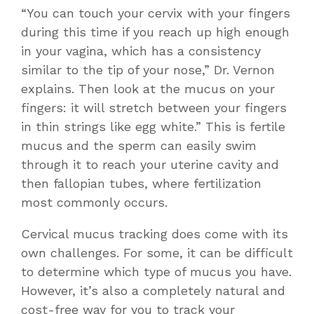
“You can touch your cervix with your fingers
during this time if you reach up high enough
in your vagina, which has a consistency
similar to the tip of your nose,” Dr. Vernon
explains. Then look at the mucus on your
fingers: it will stretch between your fingers
in thin strings like egg white.” This is fertile
mucus and the sperm can easily swim
through it to reach your uterine cavity and
then fallopian tubes, where fertilization
most commonly occurs.
Cervical mucus tracking does come with its
own challenges. For some, it can be difficult
to determine which type of mucus you have.
However, it’s also a completely natural and
cost-free way for you to track your