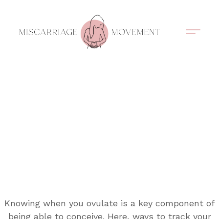
Support Circles
Symptom Spotting
Understanding Loss
Healing & Support
Knowing when you ovulate is a key component of
being able to conceive. Here, ways to track your