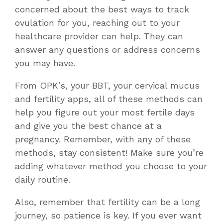
concerned about the
best ways to track
ovulation for you
, reaching out to your
healthcare provider can help. They can
answer any questions or address concerns
you may have.
From OPK’s, your BBT, your cervical mucus
and fertility apps, all of these methods can
help you figure out your most fertile days
and give you the best chance at a
pregnancy. Remember, with any of these
methods, stay consistent! Make sure you’re
adding whatever method you choose to your
daily routine.
Also, remember that fertility can be a long
journey, so patience is key. If you ever want