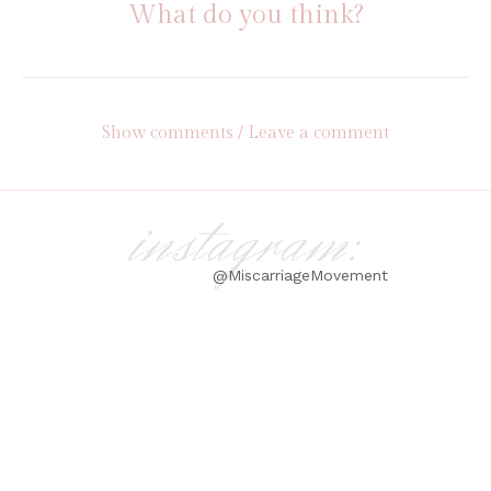
What do you think?
Show comments / Leave a comment
instagram:
@MiscarriageMovement