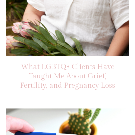
What LGBTQ+ Clients Have
Taught Me About Grief,
Fertility, and Pregnancy Loss