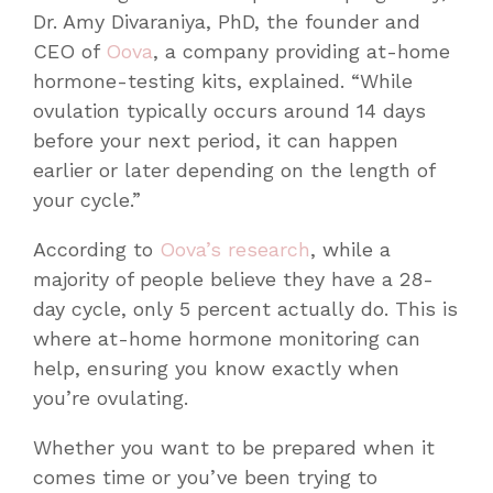
Dr. Amy Divaraniya, PhD, the founder and
CEO of
Oova
, a company providing at-home
hormone-testing kits, explained. “While
ovulation typically occurs around 14 days
before your next period, it can happen
earlier or later depending on the length of
your cycle.”
According to
Oova’s research
, while a
majority of people believe they have a 28-
day cycle, only 5 percent actually do. This is
where at-home hormone monitoring can
help, ensuring you know exactly when
you’re ovulating.
Whether you want to be prepared when it
comes time or you’ve been trying to