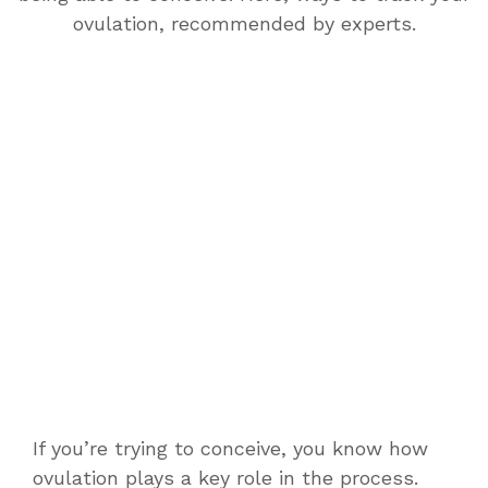
ovulation, recommended by experts.
If you’re trying to conceive, you know how
ovulation plays a key role in the process.