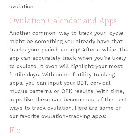
ovulation.
Ovulation Calendar and Apps
Another common way to track your cycle
might be something you already have that
tracks your period: an app! After a while, the
app can accurately track when you’re likely
to ovulate. It even will highlight your most
fertile days. With some fertility tracking
apps, you can input your BBT, cervical
mucus patterns or OPK results. With time,
apps like these can become one of the
best
ways to track ovulation
. Here are some of
our favorite ovulation-tracking apps:
Flo