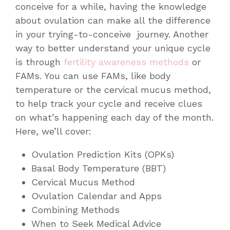
conceive for a while, having the knowledge
about ovulation can make all the difference
in your trying-to-conceive journey. Another
way to better understand your unique cycle
is through
fertility awareness methods
or
FAMs. You can use FAMs, like body
temperature or the cervical mucus method,
to help track your cycle and receive clues
on what’s happening each day of the month.
Here, we’ll cover:
Ovulation Prediction Kits (OPKs)
Basal Body Temperature (BBT)
Cervical Mucus Method
Ovulation Calendar and Apps
Combining Methods
When to Seek Medical Advice