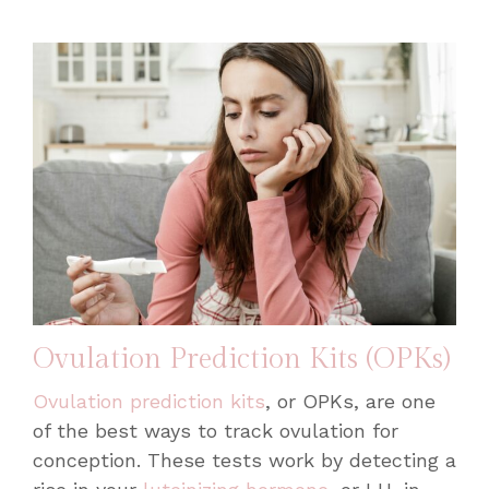
Ovulation Prediction Kits (OPKs)
Ovulation prediction kits
, or OPKs, are one
of the best ways to track ovulation for
conception. These tests work by detecting a