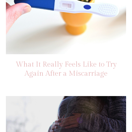
What It Really Feels Like to Try
Again After a Miscarriage