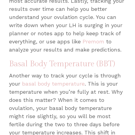
most accurate results. Lastly, tracking your
results over time can help you better
understand your ovulation cycle. You can
write down when your LH is surging in your
planner or notes app to help keep track of
everything, or use apps like
Premom
to
analyze your results and make predictions.
Basal Body Temperature (BBT)
Another way to track your cycle is through
your
basal body temperature
. This is your
temperature when you’re fully at rest. Why
does this matter? When it comes to
ovulation, your basal body temperature
might rise slightly, so you will be most
fertile during the two to three days
before
your temperature increases. This shift in