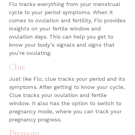
Flo tracks everything from your menstrual
cycle to your period symptoms. When it
comes to ovulation and fertility, Flo provides
insights on your fertile window and
ovulation days. This can help you get to
know your body’s signals and signs that
you’re ovulating.
Clue
Just like Flo, clue tracks your period and its
symptoms. After getting to know your cycle,
Clue tracks your ovulation and fertile
window. It also has the option to switch to
pregnancy mode, where you can track your
pregnancy progress.
Premom