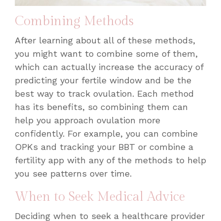
Combining Methods
After learning about all of these methods,
you might want to combine some of them,
which can actually increase the accuracy of
predicting your fertile window and be the
best way to track ovulation
. Each method
has its benefits, so combining them can
help you approach ovulation more
confidently. For example, you can combine
OPKs and tracking your BBT or combine a
fertility app with any of the methods to help
you see patterns over time.
When to Seek Medical Advice
Deciding when to seek a healthcare provider