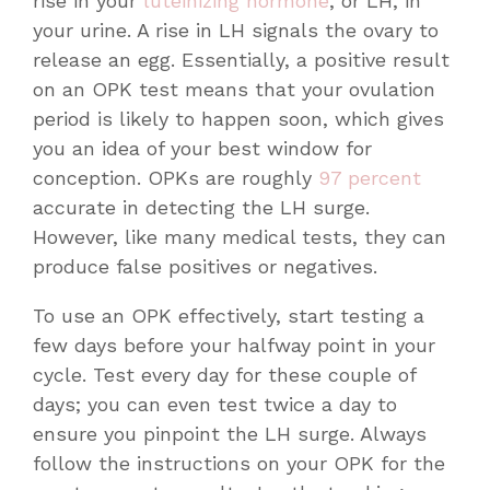
rise in your
luteinizing hormone
, or LH, in
your urine. A rise in LH signals the ovary to
release an egg. Essentially, a positive result
on an OPK test means that your ovulation
period is likely to happen soon, which gives
you an idea of your best window for
conception. OPKs are roughly
97 percent
accurate in detecting the LH surge.
However, like many medical tests, they can
produce false positives or negatives.
To use an OPK effectively, start testing a
few days before your halfway point in your
cycle. Test every day for these couple of
days; you can even test twice a day to
ensure you pinpoint the LH surge. Always
follow the instructions on your OPK for the