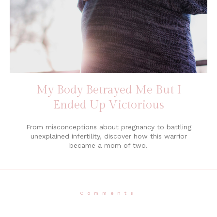
My Body Betrayed Me But I
Ended Up Victorious
From misconceptions about pregnancy to battling
unexplained infertility, discover how this warrior
became a mom of two.
Comments