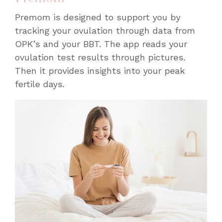
Premom is designed to support you by
tracking your ovulation through data from
OPK’s and your BBT. The app reads your
ovulation test results through pictures.
Then it provides insights into your peak
fertile days.