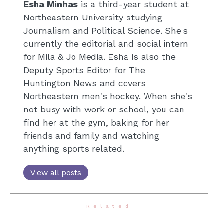
Esha Minhas
is a third-year student at
Northeastern University studying
Journalism and Political Science. She's
currently the editorial and social intern
for Mila & Jo Media. Esha is also the
Deputy Sports Editor for The
Huntington News and covers
Northeastern men's hockey. When she's
not busy with work or school, you can
find her at the gym, baking for her
friends and family and watching
anything sports related.
View all posts
Related