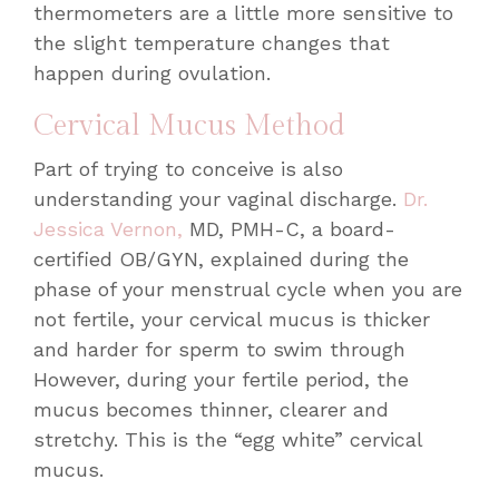
thermometers are a little more sensitive to
the slight temperature changes that
happen during ovulation.
Cervical Mucus Method
Part of trying to conceive is also
understanding your vaginal discharge.
Dr.
Jessica Vernon,
MD, PMH-C, a board-
certified OB/GYN, explained during the
phase of your menstrual cycle when you are
not fertile, your cervical mucus is thicker
and harder for sperm to swim through
However, during your fertile period, the
mucus becomes thinner, clearer and
stretchy. This is the “egg white” cervical
mucus.