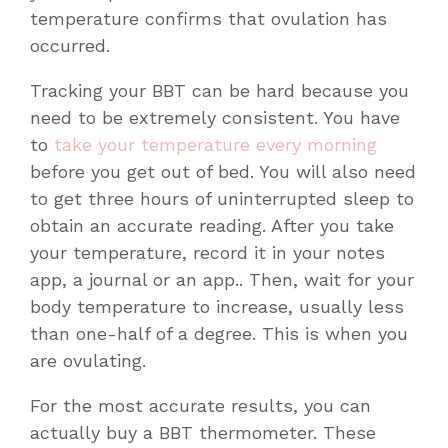
temperature confirms that ovulation has
occurred.
Tracking your BBT can be hard because you
need to be extremely consistent. You have
to
take your temperature every morning
before you get out of bed. You will also need
to get three hours of uninterrupted sleep to
obtain an accurate reading. After you take
your temperature, record it in your notes
app, a journal or an app.. Then, wait for your
body temperature to increase, usually less
than one-half of a degree. This is when you
are ovulating.
For the most accurate results, you can
actually buy a BBT thermometer. These