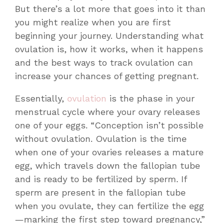
But there’s a lot more that goes into it than
you might realize when you are first
beginning your journey. Understanding what
ovulation is, how it works, when it happens
and the
best ways to track ovulation
can
increase your chances of getting pregnant.
Essentially,
ovulation
is the phase in your
menstrual cycle where your ovary releases
one of your eggs. “Conception isn’t possible
without ovulation. Ovulation is the time
when one of your ovaries releases a mature
egg, which travels down the fallopian tube
and is ready to be fertilized by sperm. If
sperm are present in the fallopian tube
when you ovulate, they can fertilize the egg
—marking the first step toward pregnancy,”