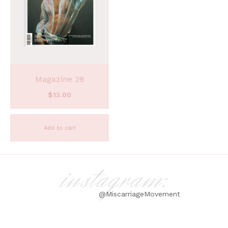
Magazine 28
$
13.00
Add to cart
instagram:
@MiscarriageMovement