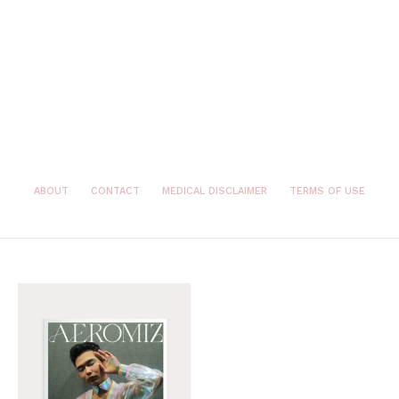
ABOUT
CONTACT
MEDICAL DISCLAIMER
TERMS OF USE