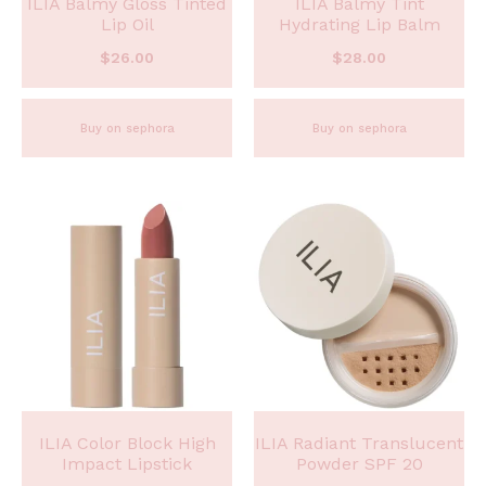
ILIA Balmy Gloss Tinted
ILIA Balmy Tint
Lip Oil
Hydrating Lip Balm
$
26.00
$
28.00
Buy on sephora
Buy on sephora
ILIA Color Block High
ILIA Radiant Translucent
Impact Lipstick
Powder SPF 20