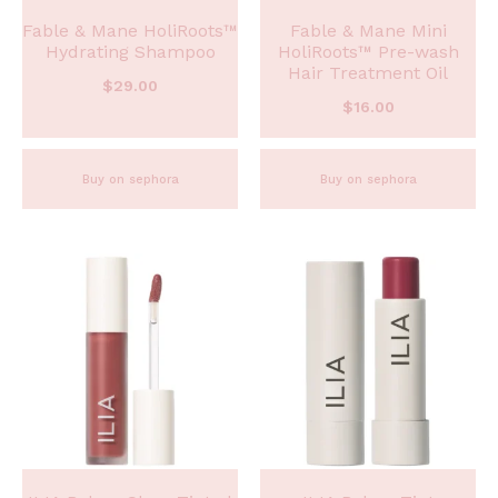
Fable & Mane HoliRoots™
Fable & Mane Mini
Hydrating Shampoo
HoliRoots™ Pre-wash
Hair Treatment Oil
$
29.00
$
16.00
Buy on sephora
Buy on sephora