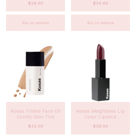
$
28.00
$
34.00
Buy on sephora
Buy on sephora
Kosas Tinted Face Oil
Kosas Weightless Lip
Comfy Skin Tint
Color Lipstick
$
42.00
$
28.00