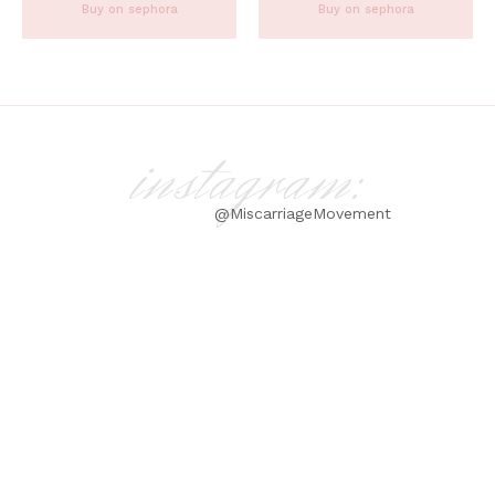
Buy on sephora
Buy on sephora
instagram:
@MiscarriageMovement