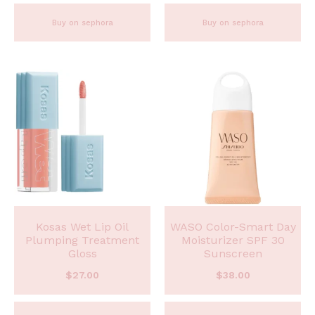
Buy on sephora
Buy on sephora
Kosas Wet Lip Oil
WASO Color-Smart Day
Plumping Treatment
Moisturizer SPF 30
Gloss
Sunscreen
$
27.00
$
38.00