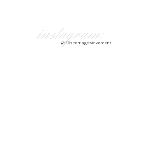
instagram:
@MiscarriageMovement