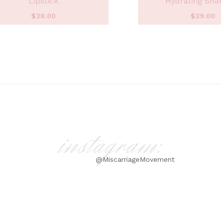
Lipstick
Hydrating Sh
$
28.00
$
29.00
instagram:
@MiscarriageMovement