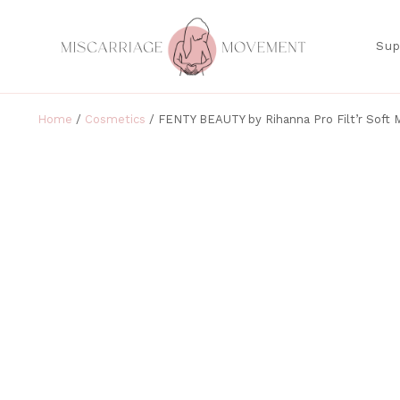
Sup
Home
/
Cosmetics
/ FENTY BEAUTY by Rihanna Pro Filt’r Soft