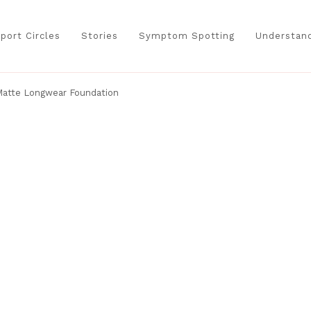
port Circles
Stories
Symptom Spotting
Understand
 Matte Longwear Foundation