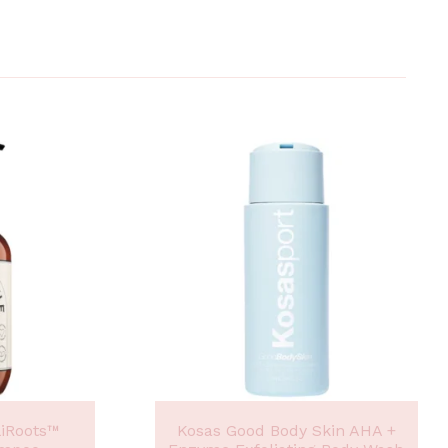
liRoots™
Kosas Good Body Skin AHA +