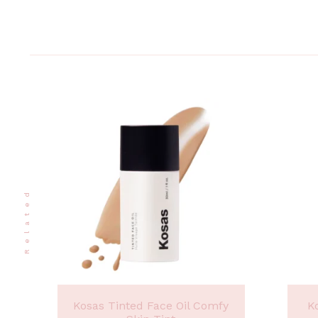
Related
Kosas Tinted Face Oil Comfy
K