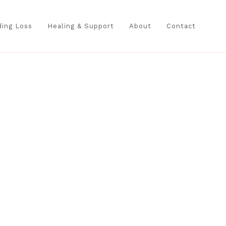
ing Loss
Healing & Support
About
Contact