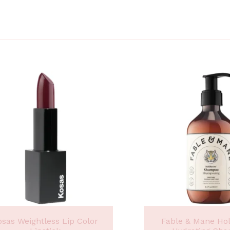
osas Weightless Lip Color
Fable & Mane Ho