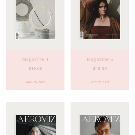
Magazine 4
Magazine 6
$
19.00
$
16.00
Add to cart
Add to cart