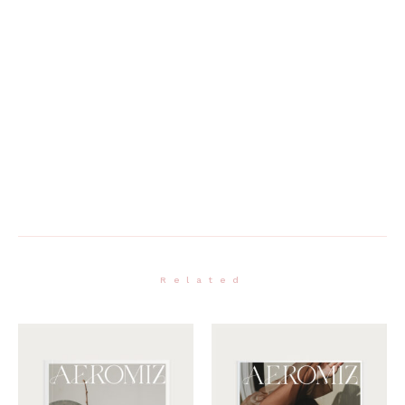
Related