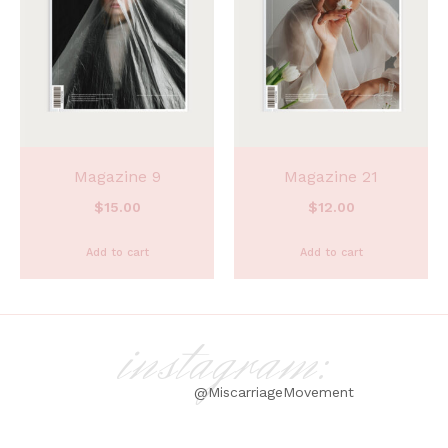
Magazine 9
Magazine 21
$
15.00
$
12.00
Add to cart
Add to cart
instagram:
@MiscarriageMovement