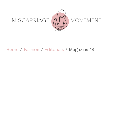
Support Circles
Symptom Spotting
Understanding Loss
Healing & Support
Home
/
Fashion
/
Editorials
/ Magazine 18