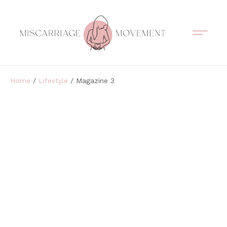
Support Circles
Symptom Spotting
Understanding Loss
Healing & Support
Home
/
Lifestyle
/ Magazine 3