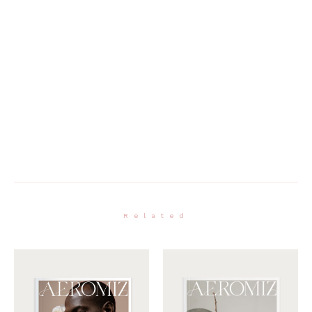
Related