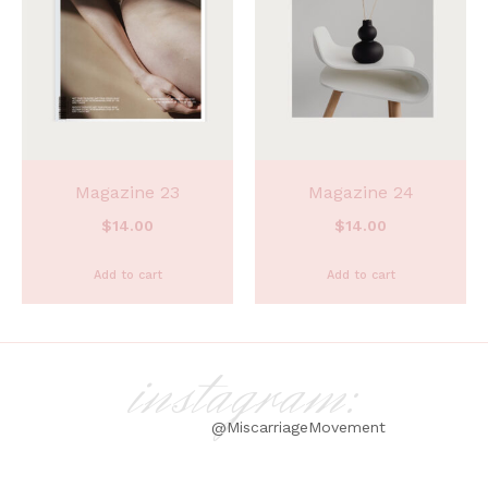
Magazine 23
Magazine 24
$
14.00
$
14.00
Add to cart
Add to cart
instagram:
@MiscarriageMovement