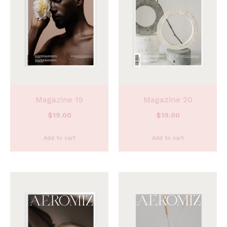
Magazine 19
Magazine 20
$
19.00
$
19.00
Add to cart
Add to cart