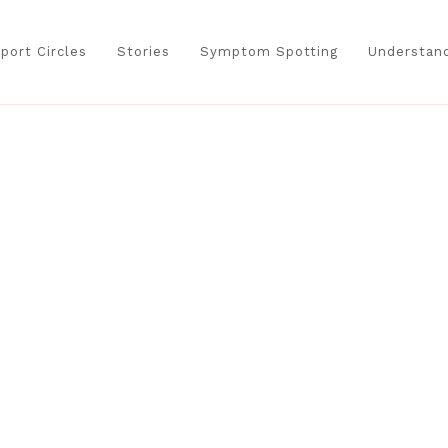
port Circles
Stories
Symptom Spotting
Understand