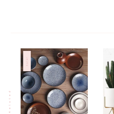
Sale!
Related