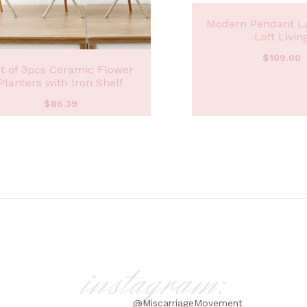
Modern Pendant L
Loft Livin
$
109.00
t of 3pcs Ceramic Flower
Planters with Iron Shelf
$
86.39
instagram:
@MiscarriageMovement