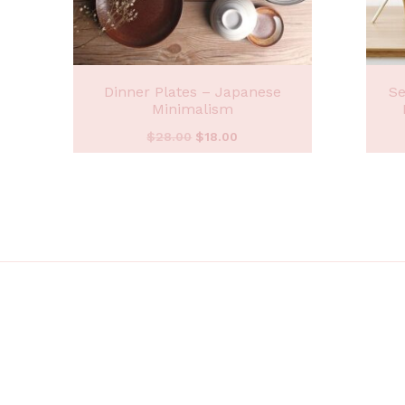
Dinner Plates – Japanese
Se
Minimalism
$
28.00
$
18.00