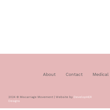
About
Contact
Medical
2024 © Miscarriage Movement | Website by
DevelopHER
Designs