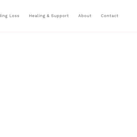
ing Loss
Healing & Support
About
Contact