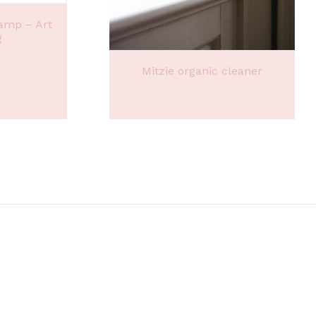
amp – Art
g
Mitzie organic cleaner