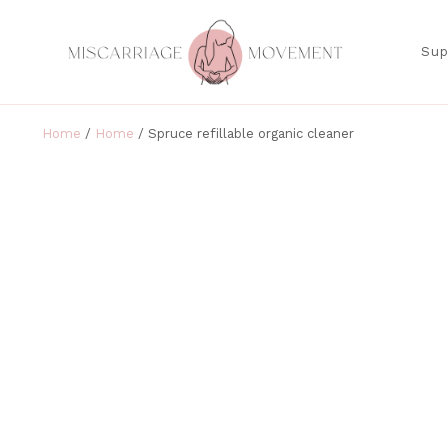
Sup
Home
/
Home
/ Spruce refillable organic cleaner