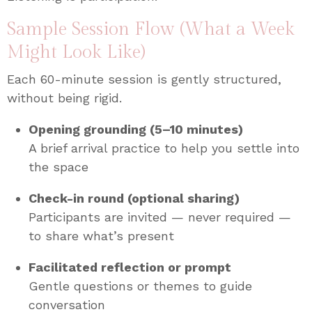
Sample Session Flow (What a Week
Might Look Like)
Each 60-minute session is gently structured,
without being rigid.
Opening grounding (5–10 minutes)
A brief arrival practice to help you settle into
the space
Check-in round (optional sharing)
Participants are invited — never required —
to share what’s present
Facilitated reflection or prompt
Gentle questions or themes to guide
conversation