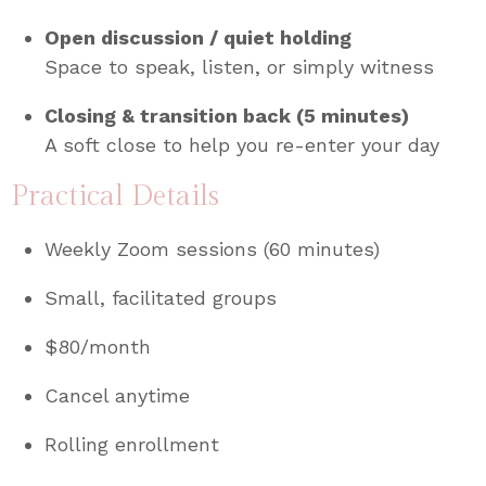
Open discussion / quiet holding
Space to speak, listen, or simply witness
Closing & transition back (5 minutes)
A soft close to help you re-enter your day
Practical Details
Weekly Zoom sessions (60 minutes)
Small, facilitated groups
$80/month
Cancel anytime
Rolling enrollment