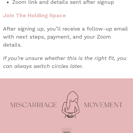
Zoom link and details sent after signup
Join The Holding Space
After signing up, you’ll receive a follow-up email
with next steps, payment, and your Zoom
details.
If you’re unsure whether this is the right fit, you
can always switch circles later.