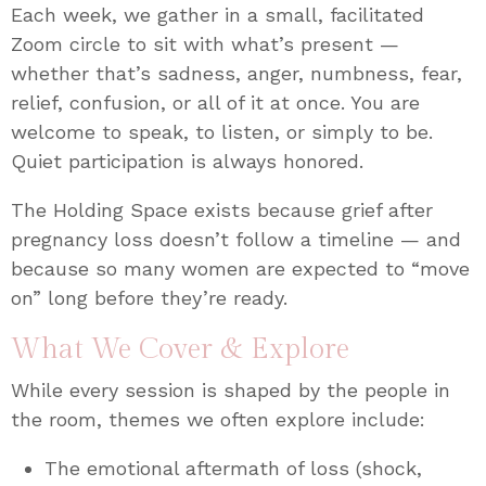
Each week, we gather in a small, facilitated
Zoom circle to sit with what’s present —
whether that’s sadness, anger, numbness, fear,
relief, confusion, or all of it at once. You are
welcome to speak, to listen, or simply to be.
Quiet participation is always honored.
The Holding Space exists because grief after
pregnancy loss doesn’t follow a timeline — and
because so many women are expected to “move
on” long before they’re ready.
What We Cover & Explore
While every session is shaped by the people in
the room, themes we often explore include:
The emotional aftermath of loss (shock,