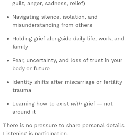
guilt, anger, sadness, relief)
Navigating silence, isolation, and
misunderstanding from others
Holding grief alongside daily life, work, and
family
Fear, uncertainty, and loss of trust in your
body or future
Identity shifts after miscarriage or fertility
trauma
Learning how to exist
with
grief — not
around it
There is no pressure to share personal details.
Listening is participation.