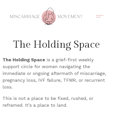
Support Circles
Symptom Spotting
Understanding Loss
Healing & Support
The Holding Space
The Holding Space
is a grief-first weekly
support circle for women navigating the
immediate or ongoing aftermath of miscarriage,
pregnancy loss, IVF failure, TFMR, or recurrent
loss.
This is not a place to be fixed, rushed, or
reframed. It’s a place to land.