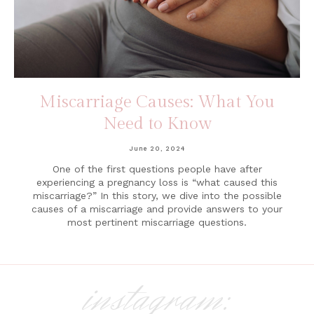
Miscarriage Causes: What You
Need to Know
June 20, 2024
One of the first questions people have after
experiencing a pregnancy loss is “what caused this
miscarriage?” In this story, we dive into the possible
causes of a miscarriage and provide answers to your
most pertinent miscarriage questions.
instagram: