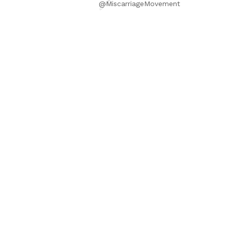
@MiscarriageMovement