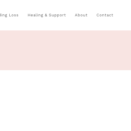
ing Loss
Healing & Support
About
Contact