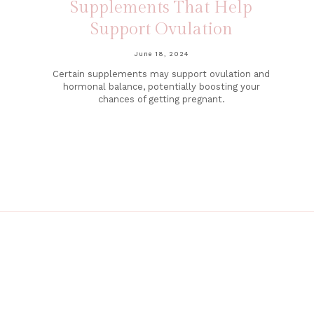
Supplements That Help
Support Ovulation
June 18, 2024
Certain supplements may support ovulation and
hormonal balance, potentially boosting your
chances of getting pregnant.