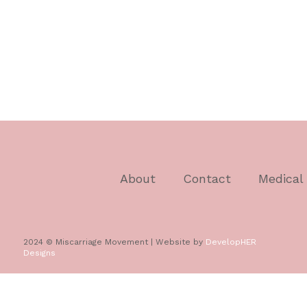
About
Contact
Medical
2024 © Miscarriage Movement | Website by
DevelopHER
Designs