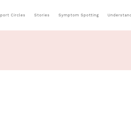
port Circles
Stories
Symptom Spotting
Understand