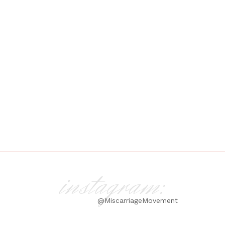
instagram:
@MiscarriageMovement