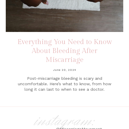
Everything You Need to Know
About Bleeding After
Miscarriage
June 20, 2024
Post-miscarriage bleeding is scary and
uncomfortable. Here’s what to know, from how
long it can last to when to see a doctor.
instagram:
@MiscarriageMovement