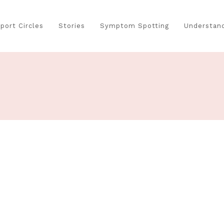
port Circles
Stories
Symptom Spotting
Understand