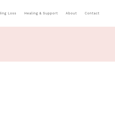
ing Loss
Healing & Support
About
Contact