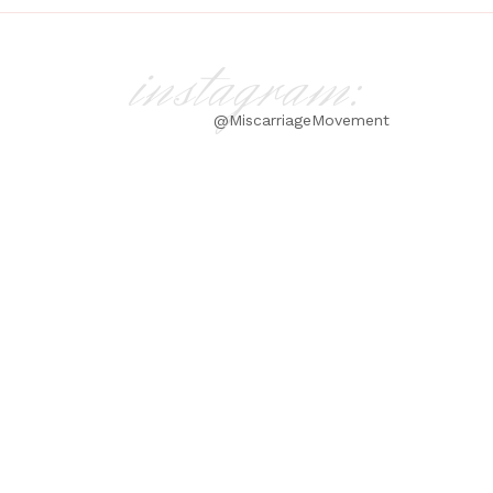
instagram:
@MiscarriageMovement