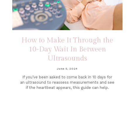
How to Make It Through the
10-Day Wait In Between
Ultrasounds
June 5, 2024
If you’ve been asked to come back in 10 days for
an ultrasound to reassess measurements and see
if the heartbeat appears, this guide can help.