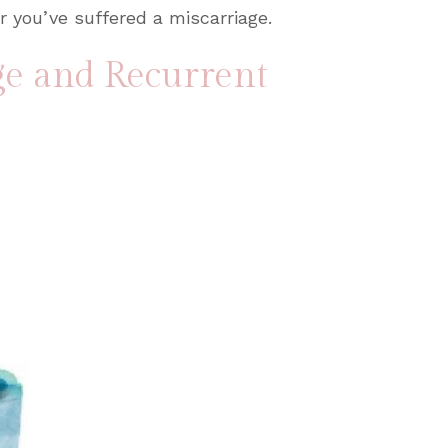
r you’ve suffered a miscarriage.
ge and Recurrent