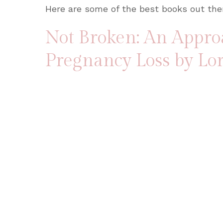
Here are some of the best books out ther
Not Broken: An Appro
Pregnancy Loss
by Lo