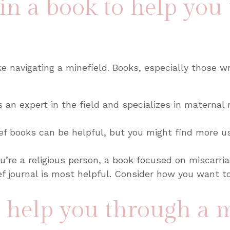
 in a book to help you
e navigating a minefield. Books, especially those wri
s an expert in the field and specializes in maternal m
ef books can be helpful, but you might find more us
ou’re a religious person, a book focused on miscarria
ief journal is most helpful. Consider how you want t
o help you through a 