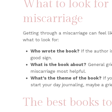
What to look for
miscarriage
Getting through a miscarriage can feel lik
what to look for:
Who wrote the book?
If the author i
good sign.
What is the book about?
General gri
miscarriage most helpful.
What’s the theme of the book?
If y
start your day journaling, maybe a gr
The best books t