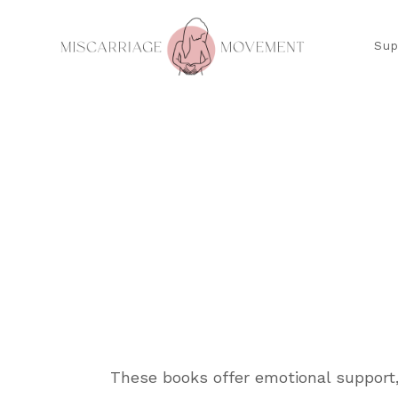
Sup
These books offer emotional support,