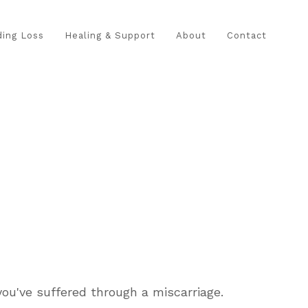
ing Loss
Healing & Support
About
Contact
ou've suffered through a miscarriage.