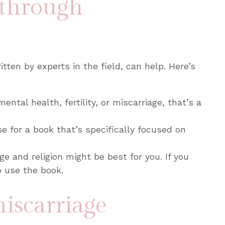
 through
tten by experts in the field, can help. Here’s
ental health, fertility, or miscarriage, that’s a
e for a book that’s specifically focused on
ge and religion might be best for you. If you
o use the book.
miscarriage