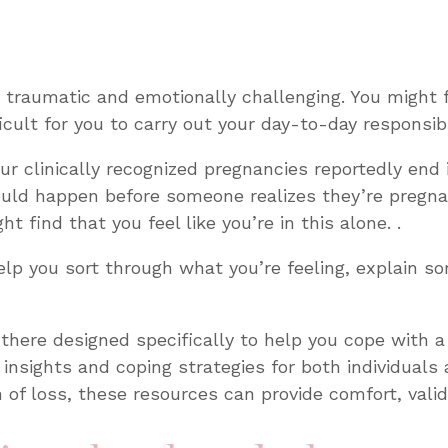
 traumatic and emotionally challenging. You might f
cult for you to carry out your day-to-day responsibi
our clinically recognized pregnancies reportedly end 
could happen before someone realizes they’re preg
t find that you feel like you’re in this alone. .
help you sort through what you’re feeling, explain 
 there designed specifically to help you cope with 
 insights and coping strategies for both individuals 
n of loss, these resources can provide comfort, vali