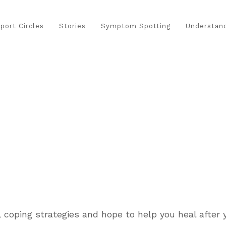
port Circles
Stories
Symptom Spotting
Understand
 coping strategies and hope to help you heal after y