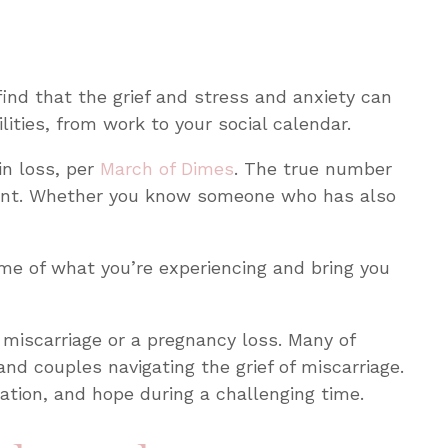
ind that the grief and stress and anxiety can
lities, from work to your social calendar.
in loss, per
March of Dimes
. The true number
nant. Whether you know someone who has also
some of what you’re experiencing and bring you
a miscarriage or a pregnancy loss. Many of
and couples navigating the grief of miscarriage.
dation, and hope during a challenging time.