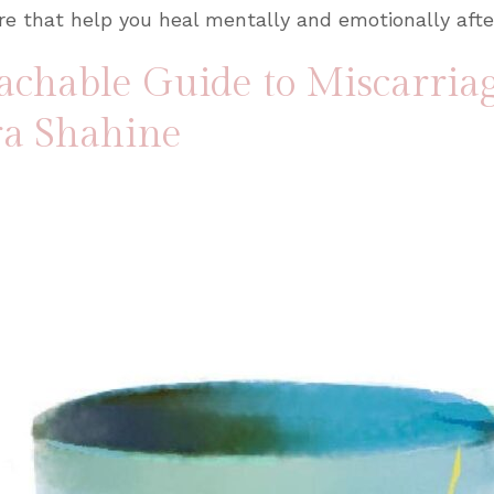
e that help you heal mentally and emotionally afte
achable Guide to Miscarria
ra Shahine