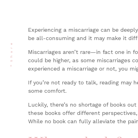
Experiencing a miscarriage can be deeply
be all-consuming and it may make it diffi
Share
Miscarriages aren’t rare—in fact one in f
could be higher, as some miscarriages 
experienced a miscarriage or not, you migh
If you’re not ready to talk, reading may 
some comfort.
Luckily, there’s no shortage of books out
these books offer different perspectives,
While no book can fully alleviate the pai