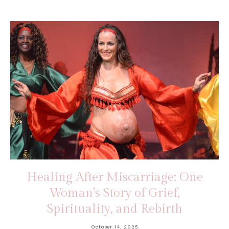
Healing After Miscarriage: One
Woman’s Story of Grief,
Spirituality, and Rebirth
October 14, 2025