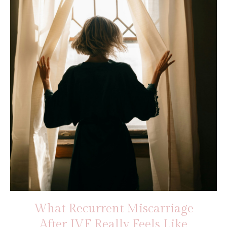
What Recurrent Miscarriage
After IVF Really Feels Like