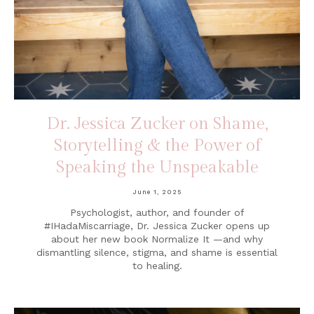
Dr. Jessica Zucker on Shame,
Storytelling & the Power of
Speaking the Unspeakable
June 1, 2025
Psychologist, author, and founder of
#IHadaMiscarriage, Dr. Jessica Zucker opens up
about her new book Normalize It —and why
dismantling silence, stigma, and shame is essential
to healing.