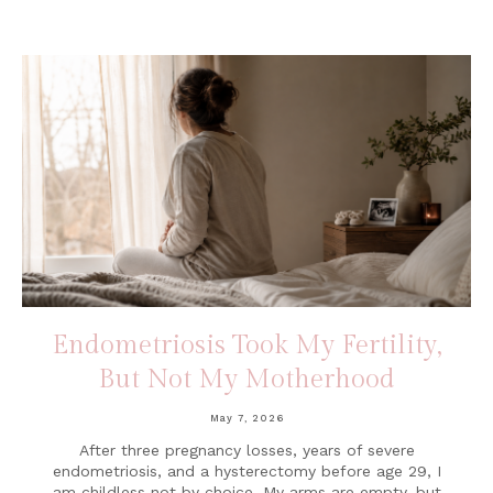
Endometriosis Took My Fertility,
But Not My Motherhood
May 7, 2026
After three pregnancy losses, years of severe
endometriosis, and a hysterectomy before age 29, I
am childless not by choice. My arms are empty, but