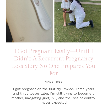
I Got Pregnant Easily—Until I
Didn’t: A Recurrent Pregnancy
Loss Story No One Prepares You
For
April 9, 2026
I got pregnant on the first try—twice. Three years
and three losses later, I’m still trying to become a
mother, navigating grief, IVF, and the loss of control
I never expected.