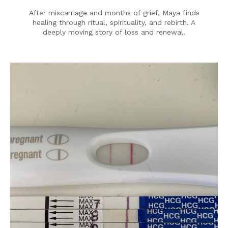
After miscarriage and months of grief, Maya finds
healing through ritual, spirituality, and rebirth. A
deeply moving story of loss and renewal.