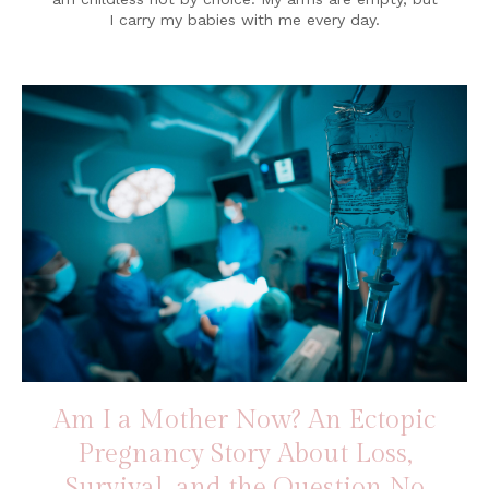
I carry my babies with me every day.
Am I a Mother Now? An Ectopic
Pregnancy Story About Loss,
Survival, and the Question No