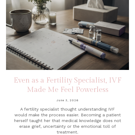
Even as a Fertility Specialist, IVF
Made Me Feel Powerless
June 3, 2026
A fertility specialist thought understanding IVF
would make the process easier. Becoming a patient
herself taught her that medical knowledge does not
erase grief, uncertainty or the emotional toll of
treatment.