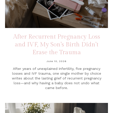
After Recurrent Pregnancy Loss
and IVF, My Son’s Birth Didn’t
Erase the Trauma
June 10, 2026
After years of unexplained infertility, five pregnancy
losses and IVF trauma, one single mother by choice
writes about the lasting grief of recurrent pregnancy
loss—and why having a baby does not undo what
came before.