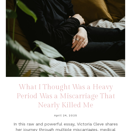
What I Thought Was a Heavy
Period Was a Miscarriage That
Nearly Killed Me
April 24, 2025
In this raw and powerful essay, Victoria Cleve shares
her journey through multiple miscarriages, medical