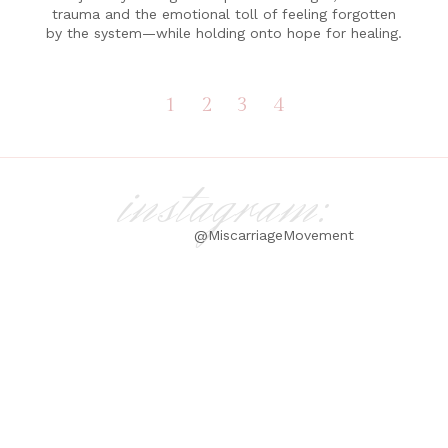
trauma and the emotional toll of feeling forgotten
by the system—while holding onto hope for healing.
1
2
3
4
instagram:
@MiscarriageMovement