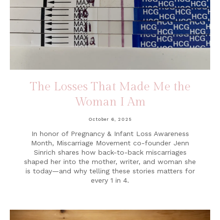
The Losses That Made Me the
Woman I Am
October 6, 2025
In honor of Pregnancy & Infant Loss Awareness
Month, Miscarriage Movement co-founder Jenn
Sinrich shares how back-to-back miscarriages
shaped her into the mother, writer, and woman she
is today—and why telling these stories matters for
every 1 in 4.