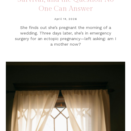
One Can Answer
April 14, 2026
She finds out she’s pregnant the morning of a
wedding. Three days later, she’s in emergency
surgery for an ectopic pregnancy—left asking: am I
a mother now?