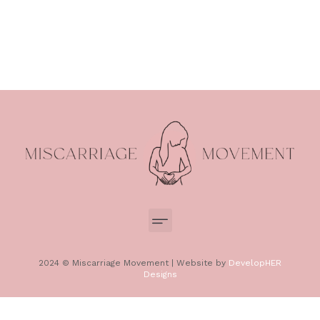
2024 © Miscarriage Movement | Website by
DevelopHER
Designs