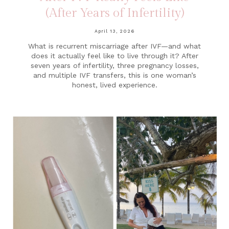
(After Years of Infertility)
April 13, 2026
What is recurrent miscarriage after IVF—and what
does it actually feel like to live through it? After
seven years of infertility, three pregnancy losses,
and multiple IVF transfers, this is one woman’s
honest, lived experience.