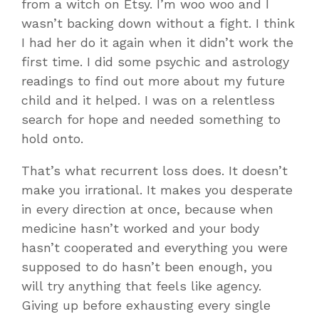
from a witch on Etsy. I’m woo woo and I
wasn’t backing down without a fight. I think
I had her do it again when it didn’t work the
first time. I did some psychic and astrology
readings to find out more about my future
child and it helped. I was on a relentless
search for hope and needed something to
hold onto.
That’s what recurrent loss does. It doesn’t
make you irrational. It makes you desperate
in every direction at once, because when
medicine hasn’t worked and your body
hasn’t cooperated and everything you were
supposed to do hasn’t been enough, you
will try anything that feels like agency.
Giving up before exhausting every single