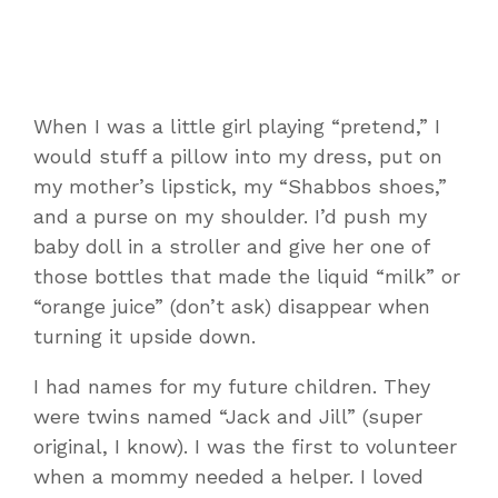
When I was a little girl playing “pretend,” I
would stuff a pillow into my dress, put on
my mother’s lipstick, my “Shabbos shoes,”
and a purse on my shoulder. I’d push my
baby doll in a stroller and give her one of
those bottles that made the liquid “milk” or
“orange juice” (don’t ask) disappear when
turning it upside down.
I had names for my future children. They
were twins named “Jack and Jill” (super
original, I know). I was the first to volunteer
when a mommy needed a helper. I loved