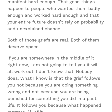
manifest hard enough. That good things
happen to people who wanted them badly
enough and worked hard enough and that
your entire future doesn’t rely on probability
and unexplained chance.
Both of those griefs are real. Both of them
deserve space.
If you are somewhere in the middle of it
right now, I am not going to tell you it will
all work out. I don’t know that. Nobody
does. What I know is that the grief follows
you not because you are doing something
wrong and not because you are being
punished for something you did in a past
life. It follows you because what happened
matters. All of it.