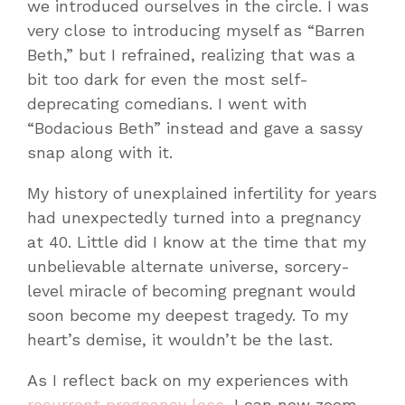
we introduced ourselves in the circle. I was
very close to introducing myself as “Barren
Beth,” but I refrained, realizing that was a
bit too dark for even the most self-
deprecating comedians. I went with
“Bodacious Beth” instead and gave a sassy
snap along with it.
My history of unexplained infertility for years
had unexpectedly turned into a pregnancy
at 40. Little did I know at the time that my
unbelievable alternate universe, sorcery-
level miracle of becoming pregnant would
soon become my deepest tragedy. To my
heart’s demise, it wouldn’t be the last.
As I reflect back on my experiences with
recurrent pregnancy loss
, I can now zoom