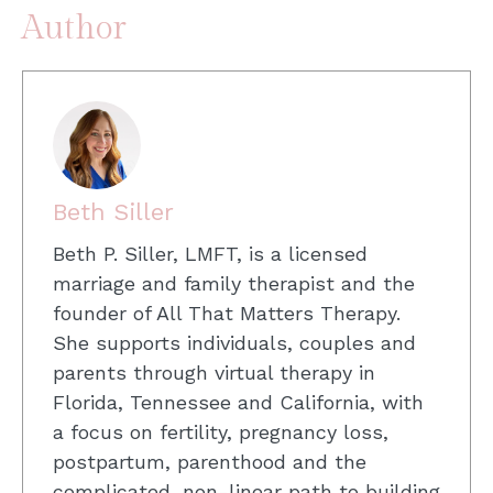
Author
Beth Siller
Beth P. Siller, LMFT, is a licensed
marriage and family therapist and the
founder of All That Matters Therapy.
She supports individuals, couples and
parents through virtual therapy in
Florida, Tennessee and California, with
a focus on fertility, pregnancy loss,
postpartum, parenthood and the
complicated, non-linear path to building