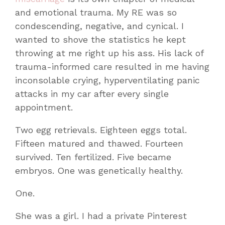
and emotional trauma. My RE was so
condescending, negative, and cynical. I
wanted to shove the statistics he kept
throwing at me right up his ass. His lack of
trauma-informed care resulted in me having
inconsolable crying, hyperventilating panic
attacks in my car after every single
appointment.
Two egg retrievals. Eighteen eggs total.
Fifteen matured and thawed. Fourteen
survived. Ten fertilized. Five became
embryos. One was genetically healthy.
One.
She was a girl. I had a private Pinterest