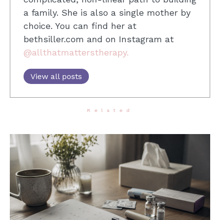
a family. She is also a single mother by
choice. You can find her at
bethsiller.com and on Instagram at
@allthatmatterstherapy.
View all posts
Related