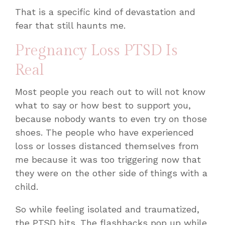
That is a specific kind of devastation and
fear that still haunts me.
Pregnancy Loss PTSD Is
Real
Most people you reach out to will not know
what to say or how best to support you,
because nobody wants to even try on those
shoes. The people who have experienced
loss or losses distanced themselves from
me because it was too triggering now that
they were on the other side of things with a
child.
So while feeling isolated and traumatized,
the PTSD hits. The flashbacks pop up while