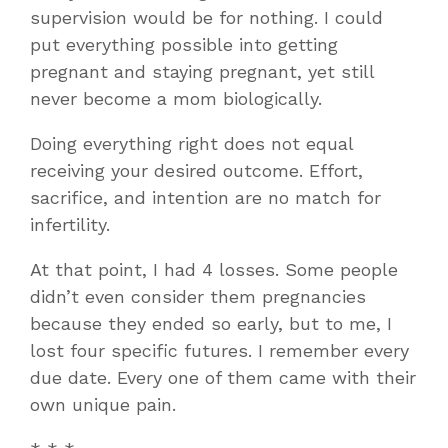
supervision would be for nothing. I could
put everything possible into getting
pregnant and staying pregnant, yet still
never become a mom biologically.
Doing everything right does not equal
receiving your desired outcome. Effort,
sacrifice, and intention are no match for
infertility.
At that point, I had 4 losses. Some people
didn’t even consider them pregnancies
because they ended so early, but to me, I
lost four specific futures. I remember every
due date. Every one of them came with their
own unique pain.