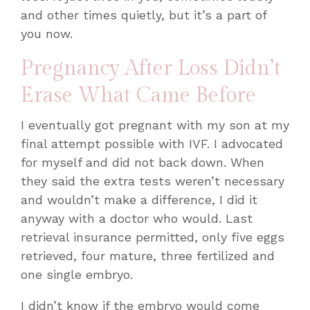
and other times quietly, but it’s a part of
you now.
Pregnancy After Loss Didn’t
Erase What Came Before
I eventually got pregnant with my son at my
final attempt possible with IVF. I advocated
for myself and did not back down. When
they said the extra tests weren’t necessary
and wouldn’t make a difference, I did it
anyway with a doctor who would. Last
retrieval insurance permitted, only five eggs
retrieved, four mature, three fertilized and
one single embryo.
I didn’t know if the embryo would come