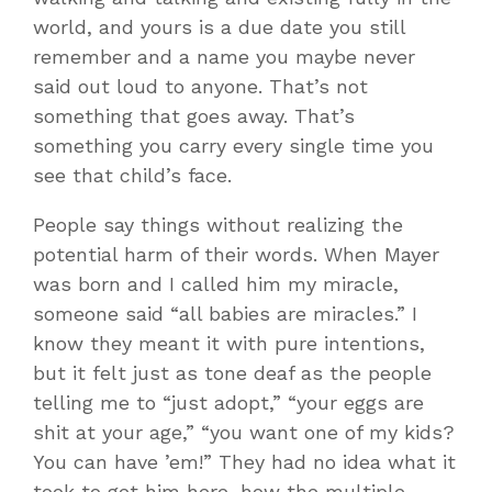
world, and yours is a due date you still
remember and a name you maybe never
said out loud to anyone. That’s not
something that goes away. That’s
something you carry every single time you
see that child’s face.
People say things without realizing the
potential harm of their words. When Mayer
was born and I called him my miracle,
someone said “all babies are miracles.” I
know they meant it with pure intentions,
but it felt just as tone deaf as the people
telling me to “just adopt,” “your eggs are
shit at your age,” “you want one of my kids?
You can have ’em!” They had no idea what it
took to get him here, how the multiple