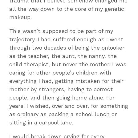
trauma that I believe somehow changed me
all the way down to the core of my genetic
makeup.
This wasn’t supposed to be part of my
trajectory. I had suffered enough as I went
through two decades of being the onlooker
as the teacher, the aunt, the nanny, the
child therapist, but never the mother. I was
caring for other people’s children with
everything I had, getting mistaken for their
mother by strangers, having to correct
people, and then going home alone. For
years. I wished, over and over, for something
as ordinary as packing a school lunch or
sitting in a carpool lane.
I would break down crying for every