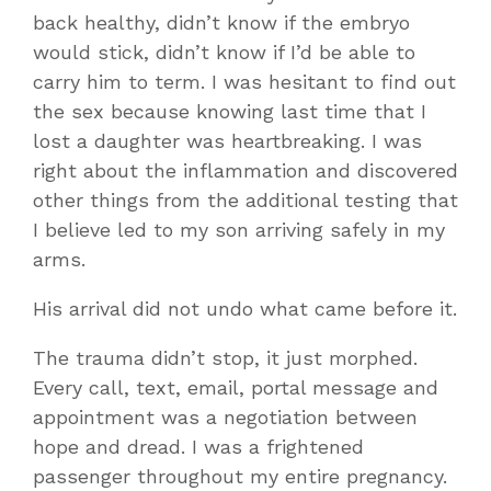
back healthy, didn’t know if the embryo
would stick, didn’t know if I’d be able to
carry him to term. I was hesitant to find out
the sex because knowing last time that I
lost a daughter was heartbreaking. I was
right about the inflammation and discovered
other things from the additional testing that
I believe led to my son arriving safely in my
arms.
His arrival did not undo what came before it.
The trauma didn’t stop, it just morphed.
Every call, text, email, portal message and
appointment was a negotiation between
hope and dread. I was a frightened
passenger throughout my entire pregnancy.