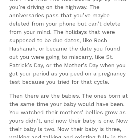
you’re driving on the highway. The
anniversaries pass that you’ve maybe
deleted from your phone but can’t delete
from your mind. The holidays that were
supposed to be due dates, like Rosh
Hashanah, or became the date you found
out you were going to miscarry, like St.
Patrick’s Day, or the Mother’s Day when you
got your period as you peed on a pregnancy
test because you tried for that cycle.
Then there are the babies. The ones born at
the same time your baby would have been.
You watched their mothers’ bellies grow as
yours didn’t, and now their baby is one. Now
their baby is two. Now their baby is three,
walking and talking and existing fully in the