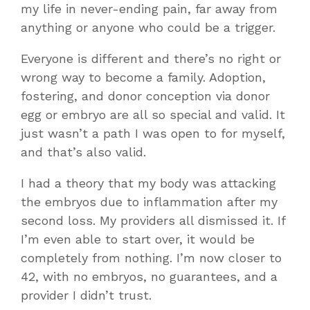
my life in never-ending pain, far away from
anything or anyone who could be a trigger.
Everyone is different and there’s no right or
wrong way to become a family. Adoption,
fostering, and donor conception via donor
egg or embryo are all so special and valid. It
just wasn’t a path I was open to for myself,
and that’s also valid.
I had a theory that my body was attacking
the embryos due to inflammation after my
second loss. My providers all dismissed it. If
I’m even able to start over, it would be
completely from nothing. I’m now closer to
42, with no embryos, no guarantees, and a
provider I didn’t trust.