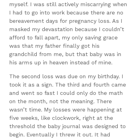
myself. I was still actively miscarrying when
I had to go into work because there are no
bereavement days for pregnancy loss. As I
masked my devastation because I couldn’t
afford to fall apart, my only saving grace
was that my father finally got his
grandchild from me, but that baby was in
his arms up in heaven instead of mine.
The second loss was due on my birthday. I
took it as a sign. The third and fourth came
and went so fast I could only do the math
on the month, not the meaning. There
wasn’t time. My losses were happening at
five weeks, like clockwork, right at the
threshold the baby journal was designed to
begin. Eventually I threw it out. It had