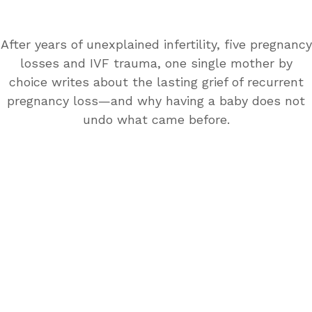
After years of unexplained infertility, five pregnancy
losses and IVF trauma, one single mother by
choice writes about the lasting grief of recurrent
pregnancy loss—and why having a baby does not
undo what came before.