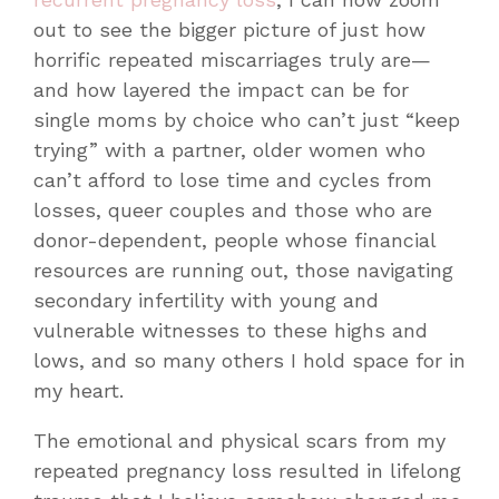
out to see the bigger picture of just how
horrific repeated miscarriages truly are—
and how layered the impact can be for
single moms by choice who can’t just “keep
trying” with a partner, older women who
can’t afford to lose time and cycles from
losses, queer couples and those who are
donor-dependent, people whose financial
resources are running out, those navigating
secondary infertility with young and
vulnerable witnesses to these highs and
lows, and so many others I hold space for in
my heart.
The emotional and physical scars from my
repeated pregnancy loss resulted in lifelong