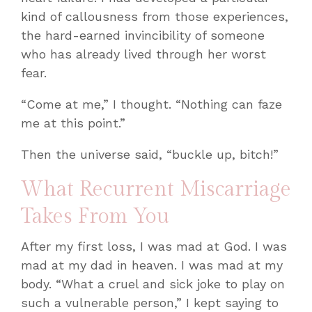
kind of callousness from those experiences,
the hard-earned invincibility of someone
who has already lived through her worst
fear.
“Come at me,” I thought. “Nothing can faze
me at this point.”
Then the universe said, “buckle up, bitch!”
What Recurrent Miscarriage
Takes From You
After my first loss, I was mad at God. I was
mad at my dad in heaven. I was mad at my
body. “What a cruel and sick joke to play on
such a vulnerable person,” I kept saying to