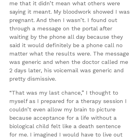
me that it didn’t mean what others were
saying it meant. My bloodwork showed I was
pregnant. And then I wasn’t. I found out
through a message on the portal after
waiting by the phone all day because they
said it would definitely be a phone call no
matter what the results were. The message
was generic and when the doctor called me
2 days later, his voicemail was generic and
pretty dismissive.
“That was my last chance,” I thought to
myself as I prepared for a therapy session I
couldn’t even allow my brain to picture
because acceptance for a life without a
biological child felt like a death sentence
for me. I imagined I would have to live out