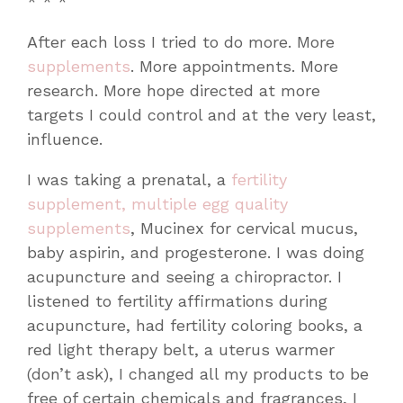
* * *
After each loss I tried to do more. More
supplements
. More appointments. More
research. More hope directed at more
targets I could control and at the very least,
influence.
I was taking a prenatal, a
fertility
supplement, multiple egg quality
supplements
, Mucinex for cervical mucus,
baby aspirin, and progesterone. I was doing
acupuncture and seeing a chiropractor. I
listened to fertility affirmations during
acupuncture, had fertility coloring books, a
red light therapy belt, a uterus warmer
(don’t ask), I changed all my products to be
free of certain chemicals and fragrances, I