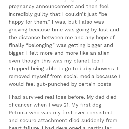
pregnancy announcement and then feel
incredibly guilty that I couldn’t just “be
happy for them.” I was, but I also was
grieving because time was going by fast and
the distance between me and any hope of
finally “belonging” was getting bigger and
bigger. I felt more and more like an alien
even though this was my planet too. I
stopped being able to go to baby showers. I
removed myself from social media because I
would feel gut-punched by certain posts.
I had survived real loss before. My dad died
of cancer when I was 21. My first dog
Petunia who was my first ever consistent
and secure attachment died suddenly from
heart failure. I had developed a particular