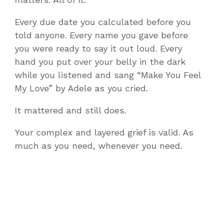
Every due date you calculated before you
told anyone. Every name you gave before
you were ready to say it out loud. Every
hand you put over your belly in the dark
while you listened and sang “Make You Feel
My Love” by Adele as you cried.
It mattered and still does.
Your complex and layered grief is valid. As
much as you need, whenever you need.