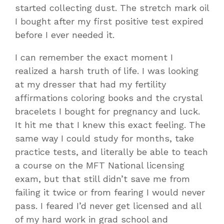
started collecting dust. The stretch mark oil
I bought after my first positive test expired
before I ever needed it.
I can remember the exact moment I
realized a harsh truth of life. I was looking
at my dresser that had my fertility
affirmations coloring books and the crystal
bracelets I bought for pregnancy and luck.
It hit me that I knew this exact feeling. The
same way I could study for months, take
practice tests, and literally be able to teach
a course on the MFT National licensing
exam, but that still didn’t save me from
failing it twice or from fearing I would never
pass. I feared I’d never get licensed and all
of my hard work in grad school and