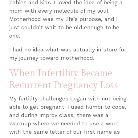
babies and kids. I loved the idea of being a
mom with every molecule of my soul.
Motherhood was my life’s purpose, and I
just couldn’t wait to be old enough to be
one.
I had no idea what was actually in store for
my journey toward motherhood.
When Infertility Became
Recurrent Pregnancy Loss
My fertility challenges began with not being
able to get pregnant. I used humor to cope,
and during improv class, there was a
warmup where we needed to use a word
with the same letter of our first name as