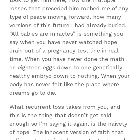
losses that preceded him robbed me of any
type of peace moving forward, how many
versions of this future I had already buried.
“All babies are miracles” is something you
say when you have never watched hope
drain out of a pregnancy test line in real
time. When you have never done the math
on eighteen eggs down to one genetically
healthy embryo down to nothing. When your
body has never felt like the place where
dreams go to die.
What recurrent loss takes from you, and
this is the thing that doesn’t get said
enough so I’m saying it again, is the naivety
of hope. The innocent version of faith that