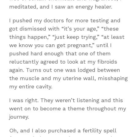
meditated, and I saw an energy healer.
I pushed my doctors for more testing and
got dismissed with “it’s your age,” “these
things happen,” “just keep trying,” “at least
we know you can get pregnant,” until I
pushed hard enough that one of them
reluctantly agreed to look at my fibroids
again. Turns out one was lodged between
the muscle and my uterine wall, misshaping
my entire cavity.
I was right. They weren’t listening and this
went on to become a theme throughout my
journey.
Oh, and I also purchased a fertility spell