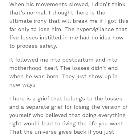
When his movements slowed, I didn’t think:
that’s normal. I thought: here is the
ultimate irony that will break me if I got this
far only to lose him. The hypervigilance that
five losses instilled in me had no idea how
to process safety.
It followed me into postpartum and into
motherhood itself. The losses didn’t end
when he was born. They just show up in
new ways.
There is a grief that belongs to the losses
and a separate grief for losing the version of
yourself who believed that doing everything
right would lead to living the life you want.
That the universe gives back if you just