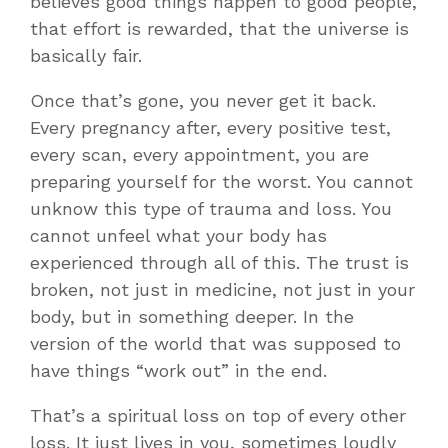
believes good things happen to good people,
that effort is rewarded, that the universe is
basically fair.
Once that’s gone, you never get it back.
Every pregnancy after, every positive test,
every scan, every appointment, you are
preparing yourself for the worst. You cannot
unknow this type of trauma and loss. You
cannot unfeel what your body has
experienced through all of this. The trust is
broken, not just in medicine, not just in your
body, but in something deeper. In the
version of the world that was supposed to
have things “work out” in the end.
That’s a spiritual loss on top of every other
loss. It just lives in you, sometimes loudly