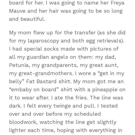
board for her. I was going to name her Freya
Mauve and her hair was going to be so long
and beautiful.
My mom flew up for the transfer (as she did
for my laparoscopy and both egg retrievals).
I had special socks made with pictures of
all my guardian angels on them: my dad,
Petunia, my grandparents, my great aunt,
my great-grandmothers. I wore a “get in my
belly” Fat Bastard shirt. My mom got me an
“embaby on board” shirt with a pineapple on
it to wear after. I ate the fries. The line was
dark. I felt every twinge and pull. I tested
over and over before my scheduled
bloodwork, watching the line get slightly
lighter each time, hoping with everything in