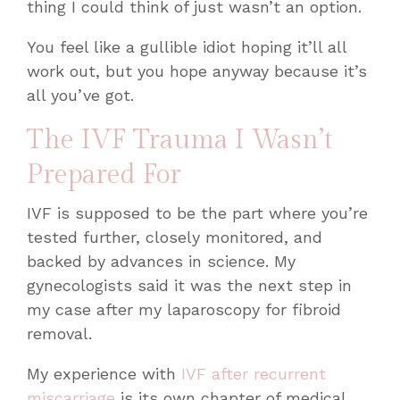
thing I could think of just wasn’t an option.
You feel like a gullible idiot hoping it’ll all
work out, but you hope anyway because it’s
all you’ve got.
The IVF Trauma I Wasn’t
Prepared For
IVF is supposed to be the part where you’re
tested further, closely monitored, and
backed by advances in science. My
gynecologists said it was the next step in
my case after my laparoscopy for fibroid
removal.
My experience with
IVF after recurrent
miscarriage
is its own chapter of medical