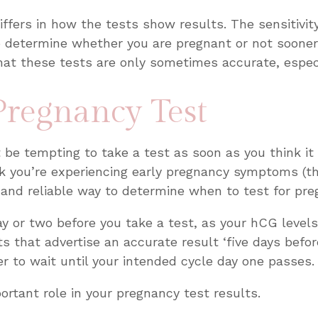
ffers in how the tests show results. The sensitivi
o determine whether you are pregnant or not sooner
that these tests are only sometimes accurate, espec
Pregnancy Test
t be tempting to take a test as soon as you think it w
k you’re experiencing early pregnancy symptoms (th
nd reliable way to determine when to test for pr
day or two before you take a test, as your hCG leve
s that advertise an accurate result ‘five days befo
ter to wait until your intended cycle day one passes.
ortant role in your pregnancy test results.