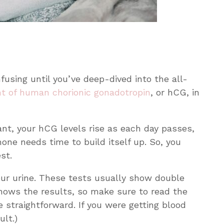
using until you’ve deep-dived into the all-
t of human chorionic gonadotropin
, or hCG, in
t, your hCG levels rise as each day passes,
one needs time to build itself up. So, you
est.
our urine. These tests usually show double
t shows the results, so make sure to read the
e straightforward. If you were getting blood
ult.)