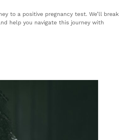
ey to a positive pregnancy test. We’ll break
and help you navigate this journey with