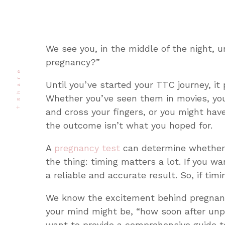
We see you, in the middle of the night, u
pregnancy?”
Share
Until you’ve started your TTC journey, it
Whether you’ve seen them in movies, you
and cross your fingers, or you might ha
the outcome isn’t what you hoped for.
A
pregnancy test
can determine whether y
the thing: timing matters a lot. If you 
a reliable and accurate result. So, if ti
We know the excitement behind pregnancy
your mind might be, “
how soon after unp
want to provide a comprehensive guide t