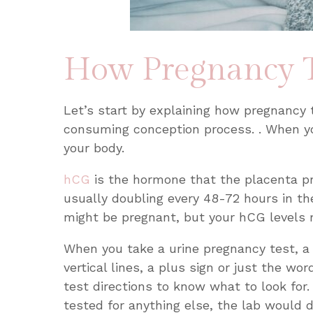
How Pregnancy T
Let’s start by explaining how pregnancy 
consuming conception process. . When yo
your body.
hCG
is the hormone that the placenta p
usually doubling every 48-72 hours in the
might be pregnant, but your hCG levels 
When you take a urine pregnancy test, a 
vertical lines, a plus sign or just the wo
test directions to know what to look for.
tested for anything else, the lab would 