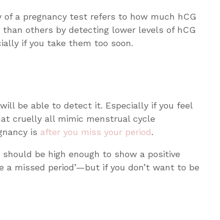
ty of a pregnancy test refers to how much hCG
 than others by detecting lower levels of hCG
ially if you take them too soon.
ill be able to detect it. Especially if you feel
at cruelly all mimic menstrual cycle
egnancy is
after
you miss your period
.
ls should be high enough to show a positive
re a missed period’—but if you don’t want to be