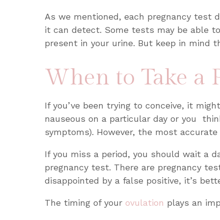
As we mentioned, each pregnancy test di
it can detect. Some tests may be able t
present in your urine. But keep in mind 
When to Take a 
If you’ve been trying to conceive, it migh
nauseous on a particular day or you thin
symptoms). However, the most accurate a
If you miss a period, you should wait a 
pregnancy test. There are pregnancy test
disappointed by a false positive, it’s bet
The timing of your
ovulation
plays an imp