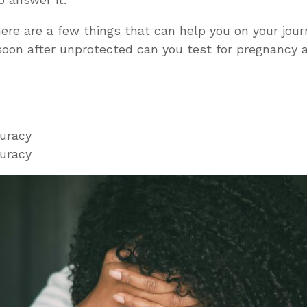
ere are a few things that can help you on your journ
oon after unprotected can you test for pregnancy
curacy
curacy