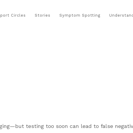
port Circles
Stories
Symptom Spotting
Understand
ging—but testing too soon can lead to false negativ