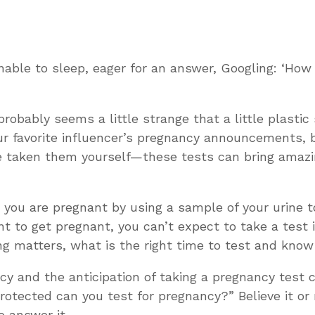
nable to sleep, eager for an answer, Googling: ‘How
 probably seems a little strange that a little plasti
r favorite influencer’s pregnancy announcements, b
ve taken them yourself—these tests can bring amaz
ou are pregnant by using a sample of your urine to
want to get pregnant, you can’t expect to take a tes
ming matters, what is the right time to test and kno
 and the anticipation of taking a pregnancy test 
rotected can you test for pregnancy?”
Believe it 
o answer it.