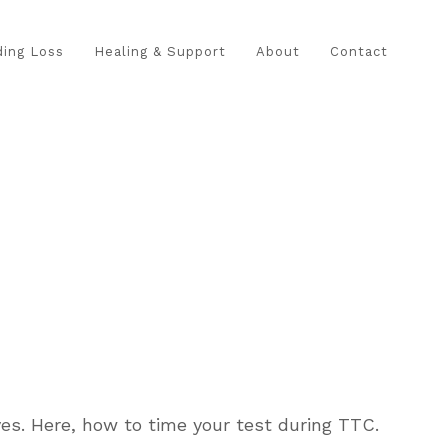
ing Loss
Healing & Support
About
Contact
es. Here, how to time your test during TTC.