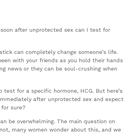
 soon after unprotected sex can I test for
c stick can completely change someone’s life.
een with your friends as you hold their hands
ing news or they can be soul-crushing when
 test for a specific hormone, HCG. But here’s
t immediately after unprotected sex and expect
w for sure?
can be overwhelming. The main question on
or not, many women wonder about this, and we