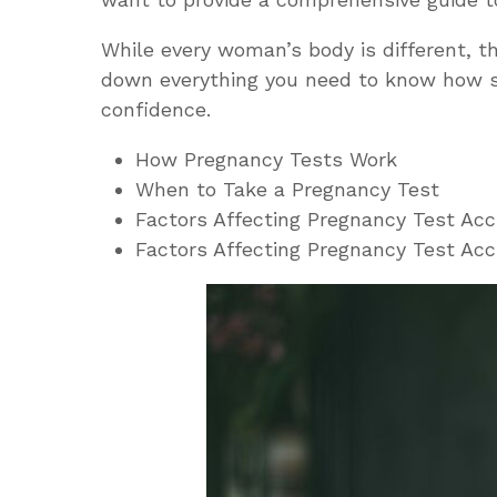
While every woman’s body is different, th
down everything you need to know
how s
confidence.
How Pregnancy Tests Work
When to Take a Pregnancy Test
Factors Affecting Pregnancy Test Ac
Factors Affecting Pregnancy Test Ac