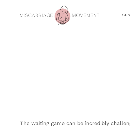
Sup
The waiting game can be incredibly challen