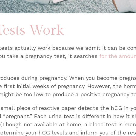
ests Work
tests actually work because we admit it can be conf
u take a pregnancy test, it searches
for the amoun
roduces during pregnancy. When you become pregnan
 first initial weeks of pregnancy. However, the horm
might be too low to produce a positive pregnancy t
small piece of reactive paper detects the hCG in y
rd “pregnant.” Each urine test is different in how i
 (Though not available at home, a blood test is mor
determine your hCG levels and inform you of the res