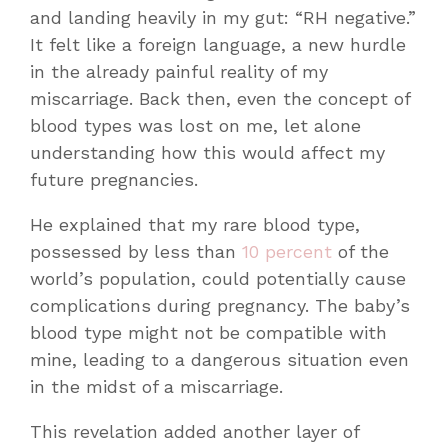
and landing heavily in my gut: “RH negative.”
It felt like a foreign language, a new hurdle
in the already painful reality of my
miscarriage. Back then, even the concept of
blood types was lost on me, let alone
understanding how this would affect my
future pregnancies.
He explained that my rare blood type,
possessed by less than
10 percent
of the
world’s population, could potentially cause
complications during pregnancy. The baby’s
blood type might not be compatible with
mine, leading to a dangerous situation even
in the midst of a miscarriage.
This revelation added another layer of