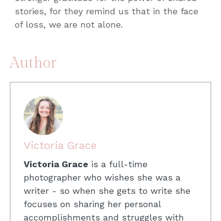
stories, for they remind us that in the face
of loss, we are not alone.
Author
Victoria Grace
Victoria Grace
is a full-time
photographer who wishes she was a
writer - so when she gets to write she
focuses on sharing her personal
accomplishments and struggles with