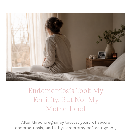
Endometriosis Took My
Fertility, But Not My
Motherhood
After three pregnancy losses, years of severe
endometriosis, and a hysterectomy before age 29,