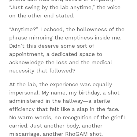
“Just swing by the lab anytime,” the voice
on the other end stated.
“Anytime?” I echoed, the hollowness of the
phrase mirroring the emptiness inside me.
Didn’t this deserve some sort of
appointment, a dedicated space to
acknowledge the loss and the medical
necessity that followed?
At the lab, the experience was equally
impersonal. My name, my birthday, a shot
administered in the hallway—a sterile
efficiency that felt like a slap in the face.
No warm words, no recognition of the grief I
carried. Just another body, another
miscarriage, another RhoGAM shot.