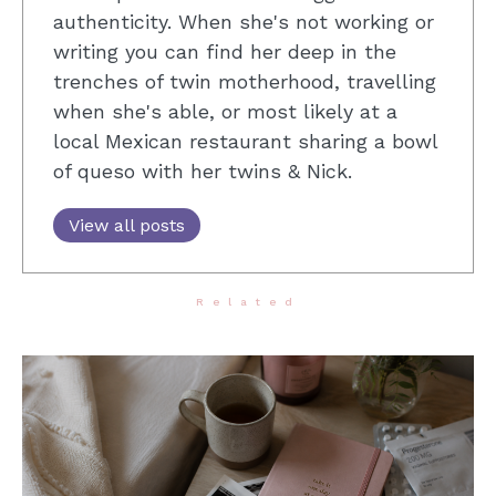
authenticity. When she's not working or
writing you can find her deep in the
trenches of twin motherhood, travelling
when she's able, or most likely at a
local Mexican restaurant sharing a bowl
of queso with her twins & Nick.
View all posts
Related