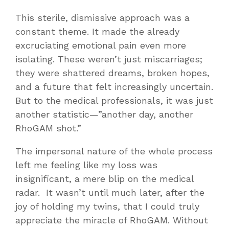
This sterile, dismissive approach was a
constant theme. It made the already
excruciating emotional pain even more
isolating. These weren’t just miscarriages;
they were shattered dreams, broken hopes,
and a future that felt increasingly uncertain.
But to the medical professionals, it was just
another statistic—”another day, another
RhoGAM shot.”
The impersonal nature of the whole process
left me feeling like my loss was
insignificant, a mere blip on the medical
radar. It wasn’t until much later, after the
joy of holding my twins, that I could truly
appreciate the miracle of RhoGAM. Without