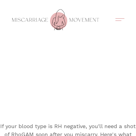
Support Circles
Symptom Spotting
Understanding Loss
Healing & Support
If your blood type is RH negative, you'll need a shot
of RhoGAM soon after you miscarry. Here's what