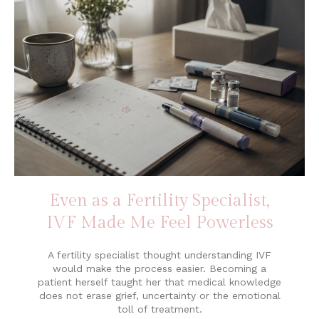
Even as a Fertility Specialist,
IVF Made Me Feel Powerless
A fertility specialist thought understanding IVF
would make the process easier. Becoming a
patient herself taught her that medical knowledge
does not erase grief, uncertainty or the emotional
toll of treatment.