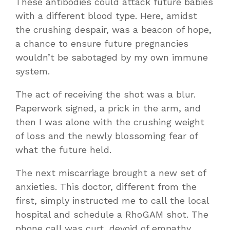
These antibodies could attack future babies
with a different blood type. Here, amidst
the crushing despair, was a beacon of hope,
a chance to ensure future pregnancies
wouldn’t be sabotaged by my own immune
system.
The act of receiving the shot was a blur.
Paperwork signed, a prick in the arm, and
then I was alone with the crushing weight
of loss and the newly blossoming fear of
what the future held.
The next miscarriage brought a new set of
anxieties. This doctor, different from the
first, simply instructed me to call the local
hospital and schedule a RhoGAM shot. The
phone call was curt, devoid of empathy.