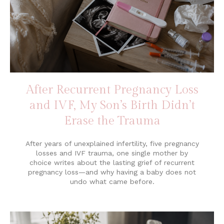
After Recurrent Pregnancy Loss
and IVF, My Son’s Birth Didn’t
Erase the Trauma
After years of unexplained infertility, five pregnancy
losses and IVF trauma, one single mother by
choice writes about the lasting grief of recurrent
pregnancy loss—and why having a baby does not
undo what came before.