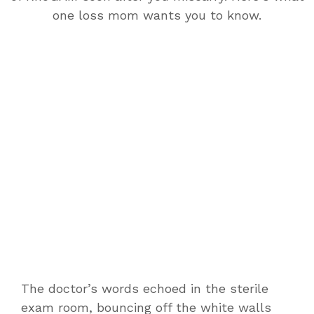
one loss mom wants you to know.
The doctor’s words echoed in the sterile
exam room, bouncing off the white walls