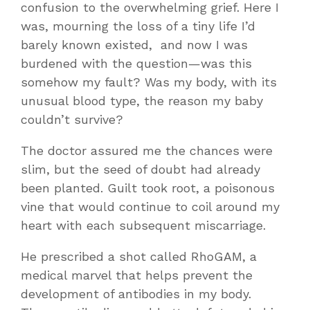
confusion to the overwhelming grief. Here I
was, mourning the loss of a tiny life I’d
barely known existed, and now I was
burdened with the question—was this
somehow my fault? Was my body, with its
unusual blood type, the reason my baby
couldn’t survive?
The doctor assured me the chances were
slim, but the seed of doubt had already
been planted. Guilt took root, a poisonous
vine that would continue to coil around my
heart with each subsequent miscarriage.
He prescribed a shot called RhoGAM, a
medical marvel that helps prevent the
development of antibodies in my body.