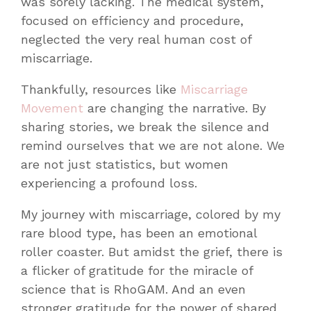
was sorely lacking. The medical system,
focused on efficiency and procedure,
neglected the very real human cost of
miscarriage.
Thankfully, resources like
Miscarriage
Movement
are changing the narrative. By
sharing stories, we break the silence and
remind ourselves that we are not alone. We
are not just statistics, but women
experiencing a profound loss.
My journey with miscarriage, colored by my
rare blood type, has been an emotional
roller coaster. But amidst the grief, there is
a flicker of gratitude for the miracle of
science that is RhoGAM. And an even
stronger gratitude for the power of shared