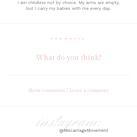
I am childless not by choice. My arms are empty,
but I carry my babies with me every day.
Comments
What do you think?
Show comments / Leave a comment
instagram:
@MiscarriageMovement