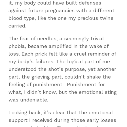
it, my body could have built defenses
against future pregnancies with a different
blood type, like the one my precious twins
carried.
The fear of needles, a seemingly trivial
phobia, became amplified in the wake of
loss. Each prick felt like a cruel reminder of
my body’s failures. The logical part of me
understood the shot’s purpose, yet another
part, the grieving part, couldn’t shake the
feeling of punishment. Punishment for
what, I didn’t know, but the emotional sting
was undeniable.
Looking back, it’s clear that the emotional
support I received during those early losses