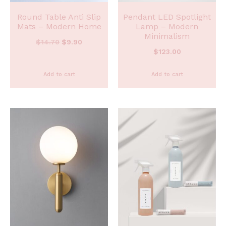
Round Table Anti Slip
Pendant LED Spotlight
Mats – Modern Home
Lamp – Modern
Minimalism
$
14.70
$
9.90
$
123.00
Add to cart
Add to cart