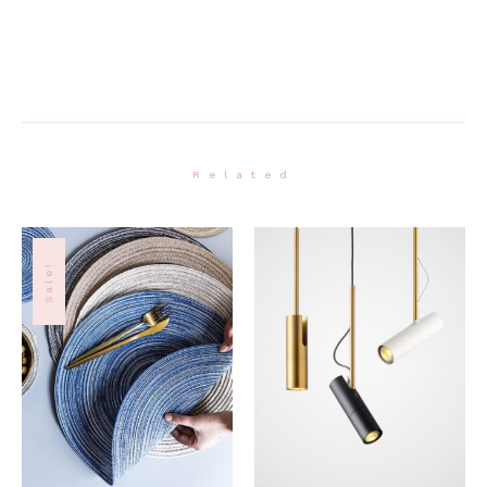
Related
Sale!