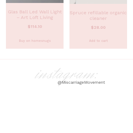
Glas Ball Led Wall Light
Spruce refillable organic
– Art Loft Living
cleaner
$
114.10
$
28.00
Buy on homesnugs
Add to cart
instagram:
@MiscarriageMovement