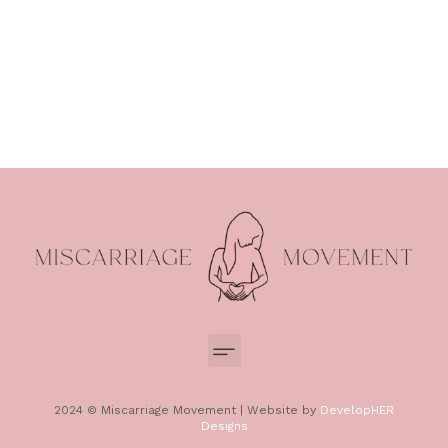
2024 © Miscarriage Movement | Website by
DevelopHER
Designs