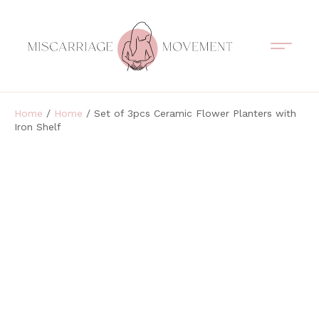
Support Circles
Symptom Spotting
Understanding Loss
Healing & Support
Home
/
Home
/ Set of 3pcs Ceramic Flower Planters with
Iron Shelf