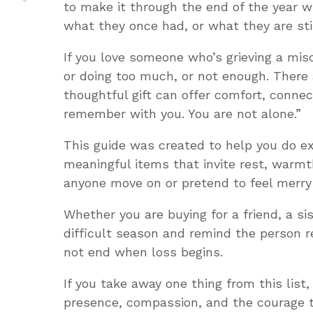
to make it through the end of the year w
what they once had, or what they are stil
If you love someone who’s grieving a mis
or doing too much, or not enough. There 
thoughtful gift can offer comfort, connec
remember with you. You are not alone.”
This guide was created to help you do ex
meaningful items that invite rest, warm
anyone move on or pretend to feel merry 
Whether you are buying for a friend, a si
difficult season and remind the person re
not end when loss begins.
If you take away one thing from this list,
presence, compassion, and the courage t