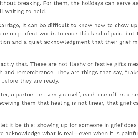
ithout breaking. For them, the holidays can serve as
l waiting to hold.
carriage, it can be difficult to know how to show u
are no perfect words to ease this kind of pain, but 
tion and a quiet acknowledgment that their grief mat
actly that. These are not flashy or festive gifts m
th and remembrance. They are things that say, “Take
before they are ready.
ster, a partner or even yourself, each one offers a 
ceiving them that healing is not linear, that grief 
 let it be this: showing up for someone in grief does
o acknowledge what is real—even when it is painful