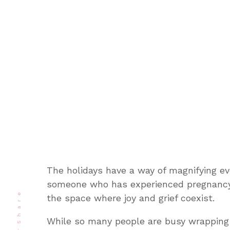
The holidays have a way of magnifying ev
someone who has experienced pregnancy 
Share
the space where joy and grief coexist.
While so many people are busy wrapping 