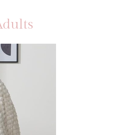
dults