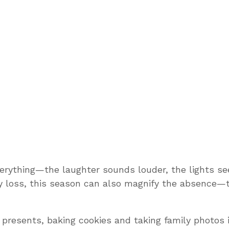
erything—the laughter sounds louder, the lights see
loss, this season can also magnify the absence—t
presents, baking cookies and taking family photos 