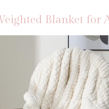
eighted Blanket for A