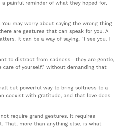
 a painful reminder of what they hoped for,
p. You may worry about saying the wrong thing
there are gestures that can speak for you. A
ters. It can be a way of saying, “I see you. I
eant to distract from sadness—they are gentle,
 care of yourself,” without demanding that
small but powerful way to bring softness to a
can coexist with gratitude, and that love does
 not require grand gestures. It requires
. That, more than anything else, is what