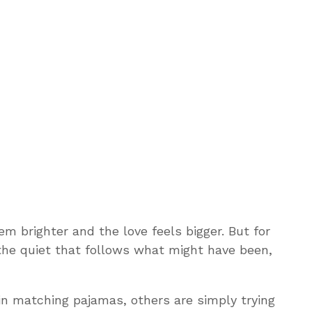
m brighter and the love feels bigger. But for
he quiet that follows what might have been,
in matching pajamas, others are simply trying