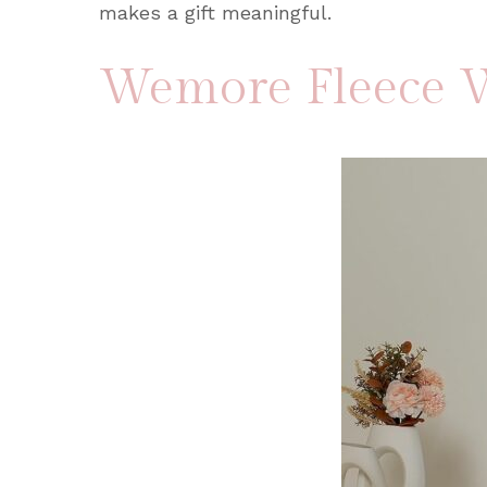
makes a gift meaningful.
Wemore Fleece W