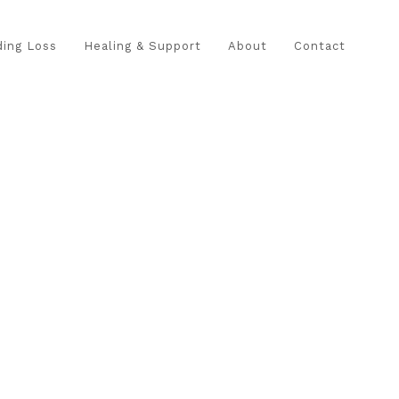
ing Loss
Healing & Support
About
Contact