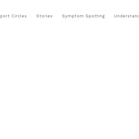
port Circles
Stories
Symptom Spotting
Understand