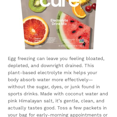
Egg freezing can leave you feeling bloated,
depleted, and downright drained. This
plant-based electrolyte mix helps your
body absorb water more effectively—
without the sugar, dyes, or junk found in
sports drinks. Made with coconut water and
pink Himalayan salt, it’s gentle, clean, and
actually tastes good. Toss a few packets in
your bag for early-morning appointments or