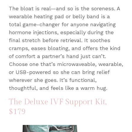
The bloat is real—and so is the soreness. A
wearable heating pad or belly band is a
total game-changer for anyone navigating
hormone injections, especially during the
final stretch before retrieval. It soothes
cramps, eases bloating, and offers the kind
of comfort a partner’s hand just can’t.
Choose one that’s microwaveable, wearable,
or USB-powered so she can bring relief
wherever she goes. It’s functional,
thoughtful, and feels like a warm hug.
The Deluxe IVF Support Kit
,
$179