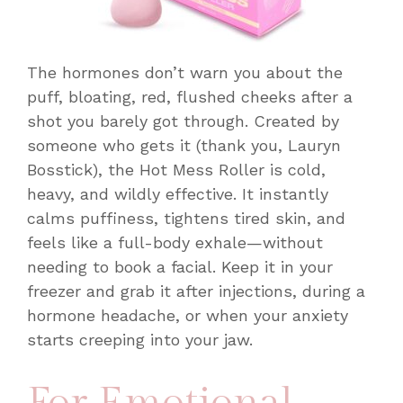
The hormones don’t warn you about the
puff, bloating, red, flushed cheeks after a
shot you barely got through. Created by
someone who gets it (thank you, Lauryn
Bosstick), the Hot Mess Roller is cold,
heavy, and wildly effective. It instantly
calms puffiness, tightens tired skin, and
feels like a full-body exhale—without
needing to book a facial. Keep it in your
freezer and grab it after injections, during a
hormone headache, or when your anxiety
starts creeping into your jaw.