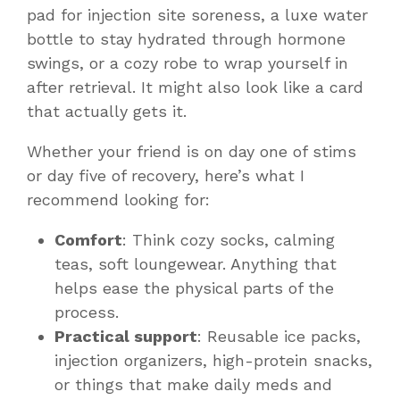
pad for injection site soreness, a luxe water
bottle to stay hydrated through hormone
swings, or a cozy robe to wrap yourself in
after retrieval. It might also look like a card
that actually
gets it
.
Whether your friend is on day one of stims
or day five of recovery, here’s what I
recommend looking for:
Comfort
: Think cozy socks, calming
teas, soft loungewear. Anything that
helps ease the physical parts of the
process.
Practical support
: Reusable ice packs,
injection organizers, high-protein snacks,
or things that make daily meds and