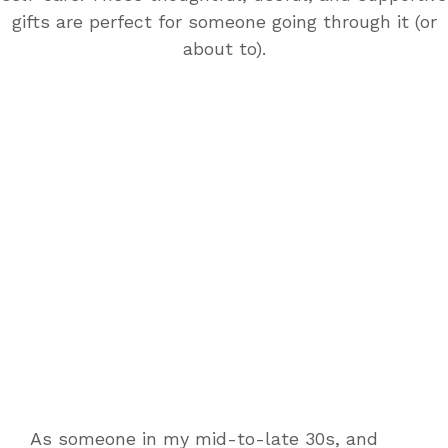
gifts are perfect for someone going through it (or
about to).
As someone in my mid-to-late 30s, and