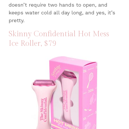
doesn’t require two hands to open, and
keeps water cold all day long, and yes, it’s
pretty.
Skinny Confidential Hot Mess
Ice Roller
, $79