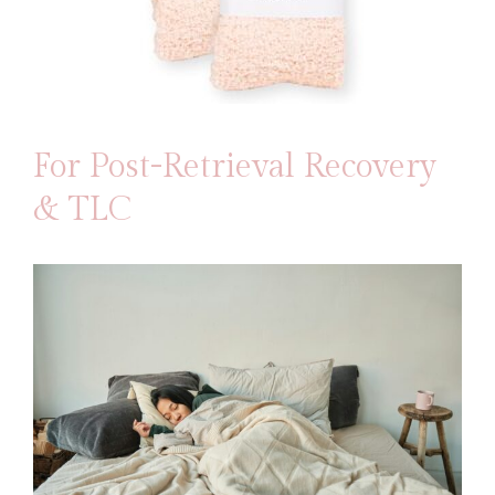
For Post-Retrieval Recovery
& TLC