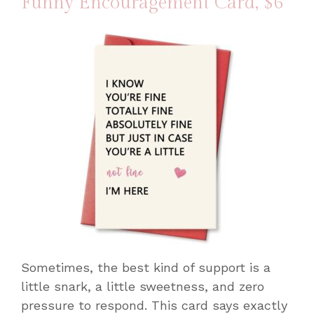
Funny Encouragement Card
, $6
Sometimes, the best kind of support is a
little snark, a little sweetness, and zero
pressure to respond. This card says exactly