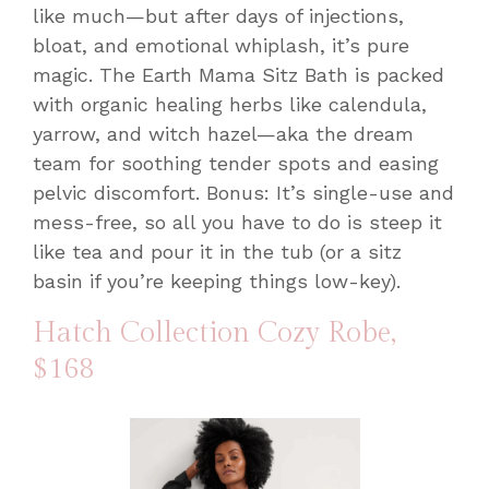
like much—but after days of injections,
bloat, and emotional whiplash, it’s pure
magic. The Earth Mama Sitz Bath is packed
with organic healing herbs like calendula,
yarrow, and witch hazel—aka the dream
team for soothing tender spots and easing
pelvic discomfort. Bonus: It’s single-use and
mess-free, so all you have to do is steep it
like tea and pour it in the tub (or a sitz
basin if you’re keeping things low-key).
Hatch Collection Cozy Robe
,
$168