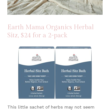
Earth Mama Organics Herbal
Sitz
, $24 for a 2-pack
This little sachet of herbs may not seem