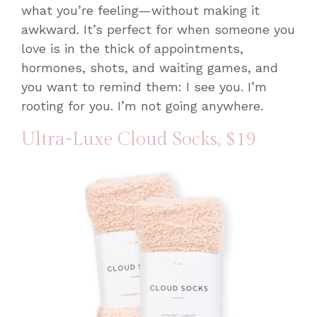
what you’re feeling—without making it
awkward. It’s perfect for when someone you
love is in the thick of appointments,
hormones, shots, and waiting games, and
you want to remind them: I see you. I’m
rooting for you. I’m not going anywhere.
Ultra-Luxe Cloud Socks
, $19