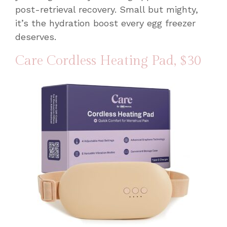
post-retrieval recovery. Small but mighty,
it’s the hydration boost every egg freezer
deserves.
Care Cordless Heating Pad
, $30