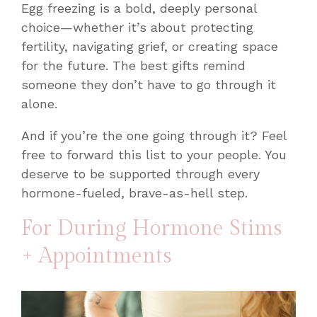
Egg freezing is a bold, deeply personal
choice—whether it’s about protecting
fertility, navigating grief, or creating space
for the future. The best gifts remind
someone they don’t have to go through it
alone.
And if you’re the one going through it? Feel
free to forward this list to your people. You
deserve to be supported through every
hormone-fueled, brave-as-hell step.
For During Hormone Stims
+ Appointments