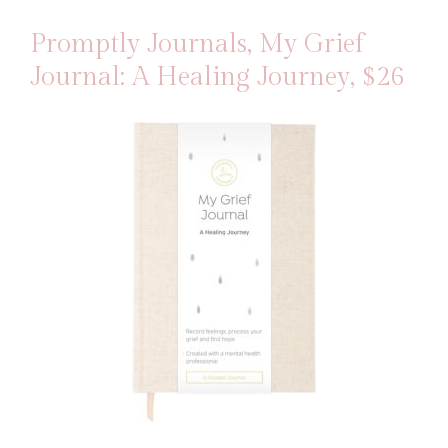
Promptly Journals, My Grief
Journal: A Healing Journey
, $26