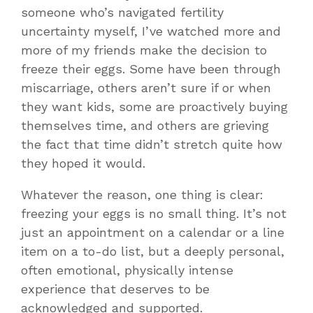
someone who’s navigated fertility
uncertainty myself, I’ve watched more and
more of my friends make the decision to
freeze their eggs. Some have been through
miscarriage, others aren’t sure if or when
they want kids, some are proactively buying
themselves time, and others are grieving
the fact that time didn’t stretch quite how
they hoped it would.
Whatever the reason, one thing is clear:
freezing your eggs is no small thing. It’s not
just an appointment on a calendar or a line
item on a to-do list, but a deeply personal,
often emotional, physically intense
experience that deserves to be
acknowledged and supported.