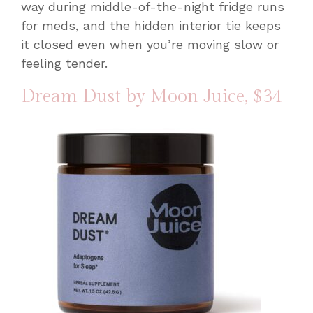
way during middle-of-the-night fridge runs
for meds, and the hidden interior tie keeps
it closed even when you’re moving slow or
feeling tender.
Dream Dust by Moon Juice
, $34