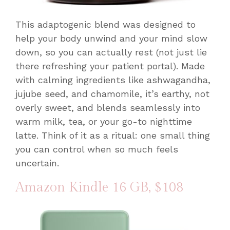
This adaptogenic blend was designed to
help your body unwind and your mind slow
down, so you can actually rest (not just lie
there refreshing your patient portal). Made
with calming ingredients like ashwagandha,
jujube seed, and chamomile, it’s earthy, not
overly sweet, and blends seamlessly into
warm milk, tea, or your go-to nighttime
latte. Think of it as a ritual: one small thing
you can control when so much feels
uncertain.
Amazon Kindle 16 GB
, $108