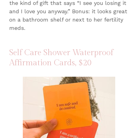
the kind of gift that says “I see you losing it
and I love you anyway.” Bonus: it looks great
on a bathroom shelf or next to her fertility
meds.
Self Care Shower Waterproof
Affirmation Cards
, $20