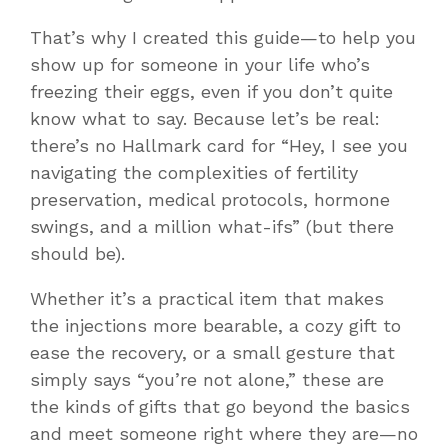
That’s why I created this guide—to help you
show up for someone in your life who’s
freezing their eggs, even if you don’t quite
know what to say. Because let’s be real:
there’s no Hallmark card for
“Hey, I see you
navigating the complexities of fertility
preservation, medical protocols, hormone
swings, and a million what-ifs”
(but there
should be).
Whether it’s a practical item that makes
the injections more bearable, a cozy gift to
ease the recovery, or a small gesture that
simply says “you’re not alone,” these are
the kinds of gifts that go beyond the basics
and meet someone right where they are—no