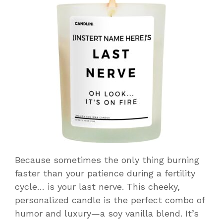
Because sometimes the only thing burning
faster than your patience during a fertility
cycle… is your last nerve. This cheeky,
personalized candle is the perfect combo of
humor and luxury—a soy vanilla blend. It’s