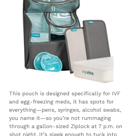
This pouch is designed specifically for IVF
and egg-freezing meds, it has spots for
everything—pens, syringes, alcohol swabs,
you name it—so you’re not rummaging
through a gallon-sized Ziplock at 7 p.m. on
shot night. It’s sleek enough to tuck into