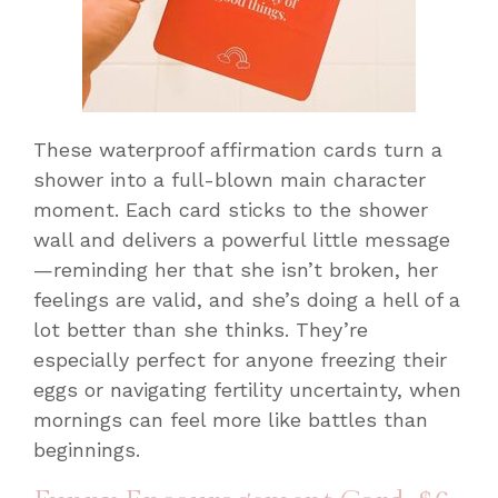
These waterproof affirmation cards turn a
shower into a full-blown main character
moment. Each card sticks to the shower
wall and delivers a powerful little message
—reminding her that she isn’t broken, her
feelings are valid, and she’s doing a hell of a
lot better than she thinks. They’re
especially perfect for anyone freezing their
eggs or navigating fertility uncertainty, when
mornings can feel more like battles than
beginnings.