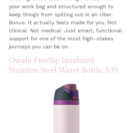
your work bag and structured enough to
keep things from spilling out in an Uber.
Bonus: It actually feels made for you. Not
clinical. Not medical. Just smart, functional
support for one of the most high-stakes
journeys you can be on.
Owala FreeSip Insulated
Stainless Steel Water Bottle
, $39