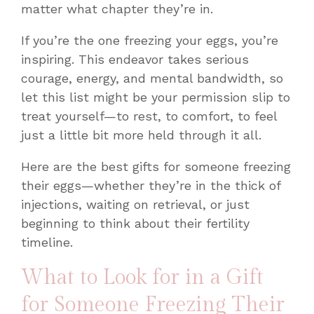
matter what chapter they’re in.
If you’re the one freezing your eggs, you’re
inspiring. This endeavor takes serious
courage, energy, and mental bandwidth, so
let this list might be your permission slip to
treat yourself—to rest, to comfort, to feel
just a little bit more held through it all.
Here are the best gifts for someone freezing
their eggs—whether they’re in the thick of
injections, waiting on retrieval, or just
beginning to think about their fertility
timeline.
What to Look for in a Gift
for Someone Freezing Their