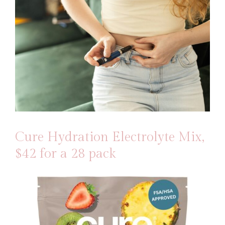
Cure Hydration Electrolyte Mix
,
$42 for a 28 pack