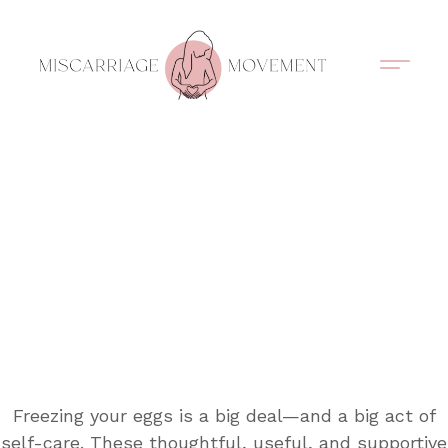
Support Circles
Symptom Spotting
Understanding Loss
Healing & Support
Freezing your eggs is a big deal—and a big act of
self-care. These thoughtful, useful, and supportive