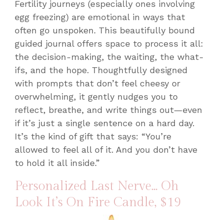
Fertility journeys (especially ones involving
egg freezing) are emotional in ways that
often go unspoken. This beautifully bound
guided journal offers space to process it all:
the decision-making, the waiting, the what-
ifs, and the hope. Thoughtfully designed
with prompts that don’t feel cheesy or
overwhelming, it gently nudges you to
reflect, breathe, and write things out—even
if it’s just a single sentence on a hard day.
It’s the kind of gift that says: “You’re
allowed to feel all of it. And you don’t have
to hold it all inside.”
Personalized Last Nerve… Oh
Look It’s On Fire Candle
, $19