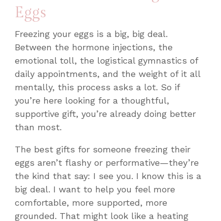
Eggs
Freezing your eggs is a big, big deal.
Between the hormone injections, the
emotional toll, the logistical gymnastics of
daily appointments, and the weight of it all
mentally, this process asks
a lot
. So if
you’re here looking for a thoughtful,
supportive gift, you’re already doing better
than most.
The best gifts for someone freezing their
eggs aren’t flashy or performative—they’re
the kind that say:
I see you. I know this is a
big deal. I want to help you feel more
comfortable, more supported, more
grounded.
That might look like a heating