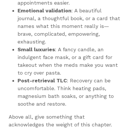
appointments easier.
Emotional validation
: A beautiful
journal, a thoughtful book, or a card that
names what this moment really is—
brave, complicated, empowering,
exhausting.
Small luxuries
: A fancy candle, an
indulgent face mask, or a gift card for
takeout when the meds make you want
to cry over pasta.
Post-retrieval TLC
: Recovery can be
uncomfortable. Think heating pads,
magnesium bath soaks, or anything to
soothe and restore.
Above all, give something that
acknowledges the
weight
of this chapter.