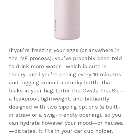
If you’re freezing your eggs (or anywhere in
the IVF process), you’ve probably been told
to drink more water—which is cute in
theory, until you’re peeing every 10 minutes
and lugging around a clunky bottle that
leaks in your bag. Enter the Owala FreeSip—
a leakproof, lightweight, and brilliantly
designed with two sipping options (a built-
in straw or a swig-friendly opening), so you
can hydrate however your mood—or nausea
—dictates. It fits in your car cup holder,