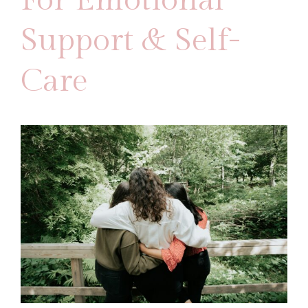
For Emotional
Support & Self-
Care