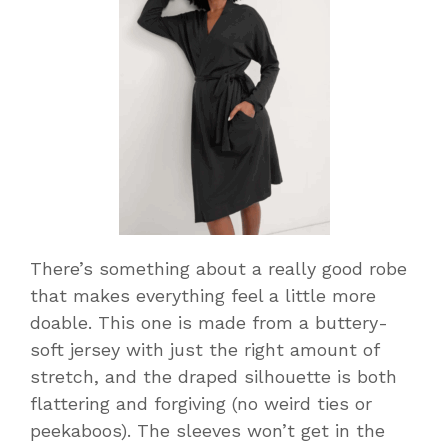
There’s something about a really good robe
that makes everything feel a little more
doable. This one is made from a buttery-
soft jersey with just the right amount of
stretch, and the draped silhouette is both
flattering and forgiving (no weird ties or
peekaboos). The sleeves won’t get in the